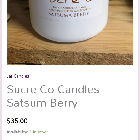
Jar Candles
Sucre Co Candles
Satsum Berry
$
35.00
Availability:
1 in stock