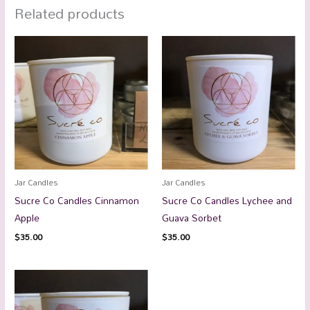
Related products
Jar Candles
Jar Candles
Sucre Co Candles Cinnamon
Sucre Co Candles Lychee and
Apple
Guava Sorbet
$
35.00
$
35.00