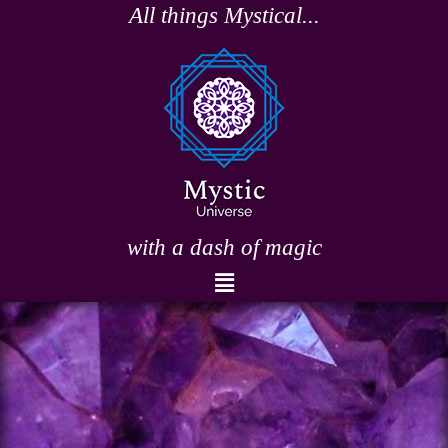
Skip
All things Mystical...
to
content
with a dash of magic
Menu