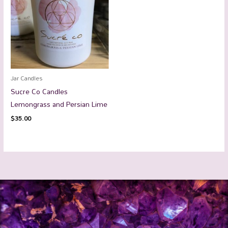
Jar Candles
Sucre Co Candles
Lemongrass and Persian Lime
$
35.00