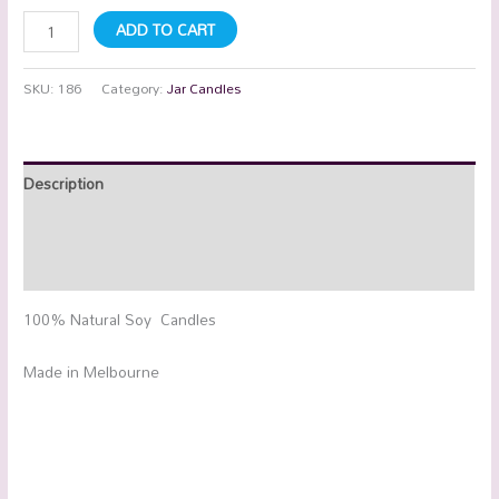
ADD TO CART
SKU:
186
Category:
Jar Candles
Description
Additional information
Reviews (0)
100% Natural Soy Candles
Made in Melbourne