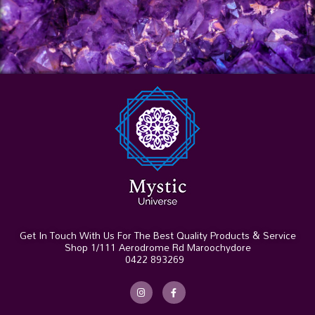
Get In Touch With Us For The Best Quality Products & Service
Shop 1/111 Aerodrome Rd Maroochydore
0422 893269
I
F
n
a
s
c
t
e
a
b
g
o