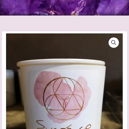
Sucre
Co
Candles
Satsum
Berry
quantity