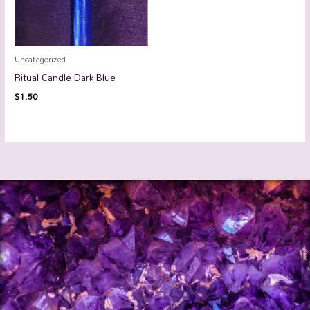
Uncategorized
Ritual Candle Dark Blue
$
1.50