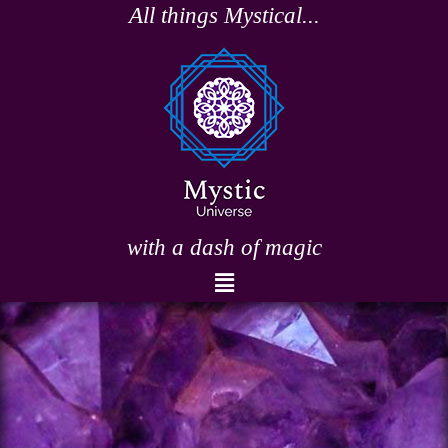
Skip
All things Mystical...
to
content
with a dash of magic
Menu