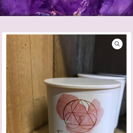
Sucre
Co
Vanilla
Caramel
Candle
quantity