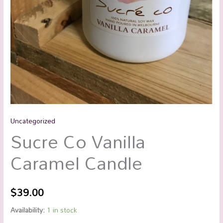
Uncategorized
Sucre Co Vanilla
Caramel Candle
$
39.00
Availability:
1 in stock