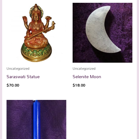
Uncategorized
Uncategorized
Saraswati Statue
Selenite Moon
$
70.00
$
18.00