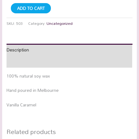
ADD TO CART
SKU:
503
Category:
Uncategorized
Description
Additional information
100% natural soy wax
Hand poured in Melbourne
Vanilla Caramel
Related products