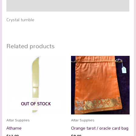
Reviews (0)
Crystal tumble
Related products
OUT OF STOCK
Altar Supplies
Altar Supplies
Athame
Orange tarot / oracle card bag