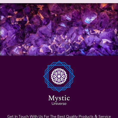
Get In Touch With Us For The Best Quality Products & Service