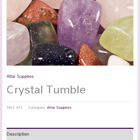
Altar Supplies
Crystal Tumble
SKU:
411
Category:
Altar Supplies
Description