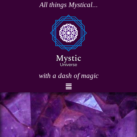
Skip
All things Mystical...
to
content
with a dash of magic
Menu