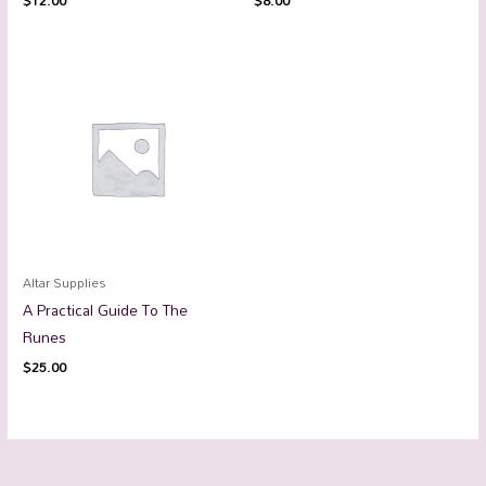
$
12.00
$
8.00
Altar Supplies
A Practical Guide To The
Runes
$
25.00