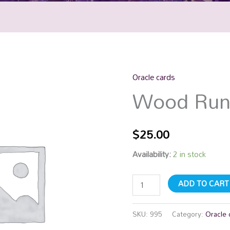
Oracle cards
Wood
Wood Run
Runes
quantity
$
25.00
Availability:
2 in stock
ADD TO CART
SKU:
995
Category:
Oracle 