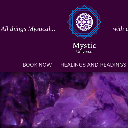
Skip
to
content
All things Mystical...
with 
BOOK NOW
HEALINGS AND READINGS