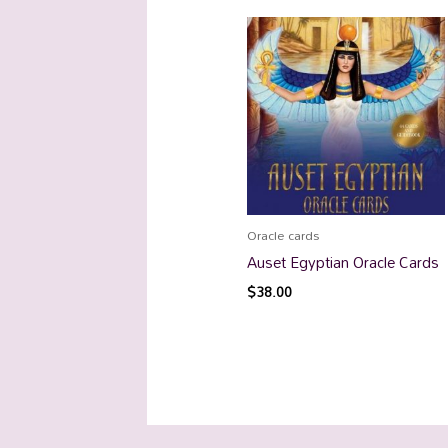
Oracle cards
Auset Egyptian Oracle Cards
$
38.00