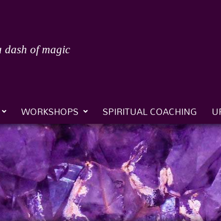
a dash of magic
WORKSHOPS
SPIRITUAL COACHING
U