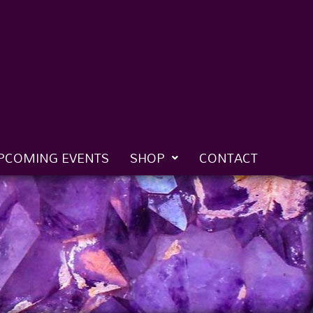
PCOMING EVENTS
SHOP
CONTACT