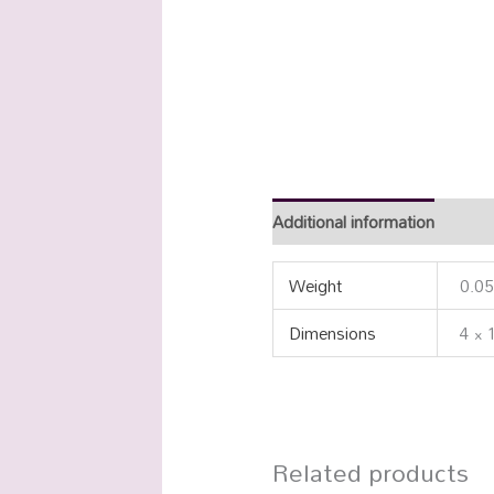
Additional information
Weight
0.05
Dimensions
4 × 
Related products