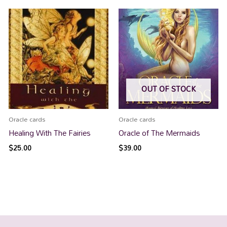
OUT OF STOCK
Oracle cards
Oracle cards
Healing With The Fairies
Oracle of The Mermaids
$
25.00
$
39.00