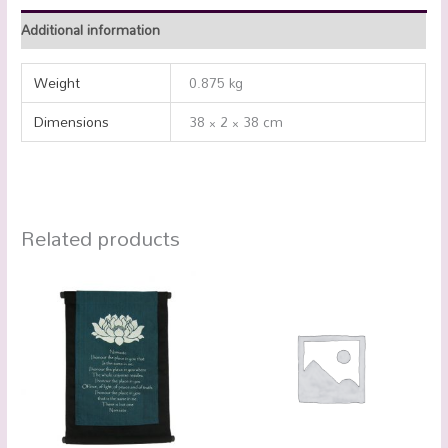
Additional information
Weight
0.875 kg
Dimensions
38 × 2 × 38 cm
Related products