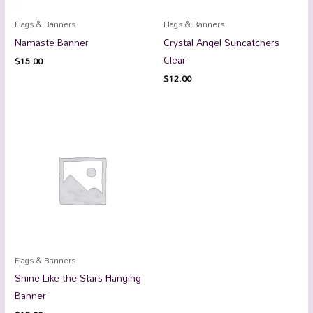
Flags & Banners
Flags & Banners
Namaste Banner
Crystal Angel Suncatchers
Clear
$
15.00
$
12.00
Flags & Banners
Shine Like the Stars Hanging
Banner