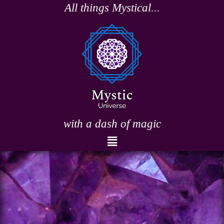
Skip
All things Mystical...
to
content
with a dash of magic
Menu