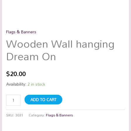
Flags & Banners
Wooden Wall hanging
Dream On
$
20.00
Availability:
2 in stock
ADD TO CART
SKU:
3031
Category:
Flags & Banners