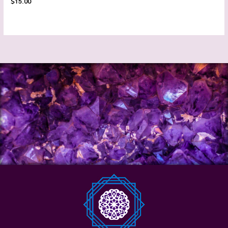
$
15.00