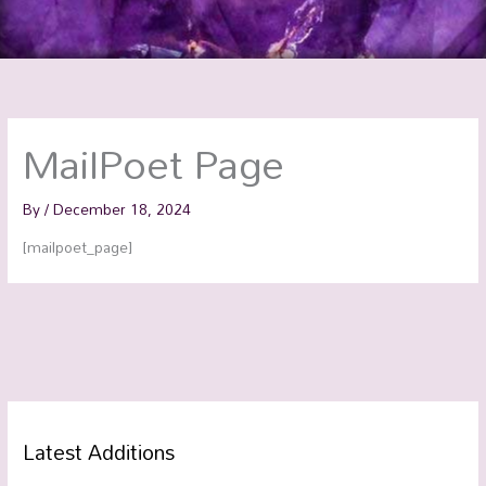
MailPoet Page
By
/
December 18, 2024
[mailpoet_page]
Latest Additions