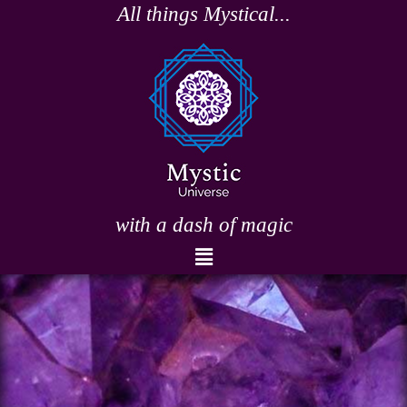
Skip
All things Mystical...
to
content
with a dash of magic
Menu