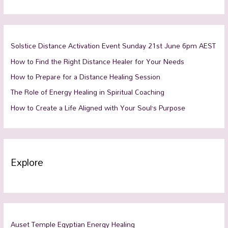
Solstice Distance Activation Event Sunday 21st June 6pm AEST
How to Find the Right Distance Healer for Your Needs
How to Prepare for a Distance Healing Session
The Role of Energy Healing in Spiritual Coaching
How to Create a Life Aligned with Your Soul’s Purpose
Explore
Auset Temple Egyptian Energy Healing