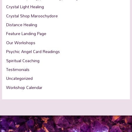
Crystal Light Healing
Crystal Shop Maroochydore
Distance Healing
Feature Landing Page
Our Workshops
Psychic Angel Card Readings
Spiritual Coaching
Testimonials
Uncategorized
Workshop Calendar