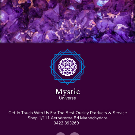
Get In Touch With Us For The Best Quality Products & Service
Shop 1/111 Aerodrome Rd Maroochydore
0422 893269
I
F
n
a
s
c