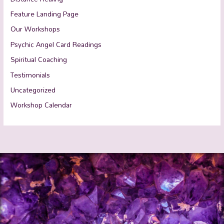
Feature Landing Page
Our Workshops
Psychic Angel Card Readings
Spiritual Coaching
Testimonials
Uncategorized
Workshop Calendar