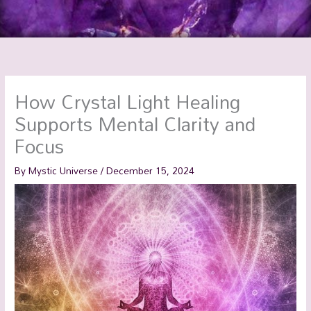
How Crystal Light Healing
Supports Mental Clarity and
Focus
By
Mystic Universe
/
December 15, 2024