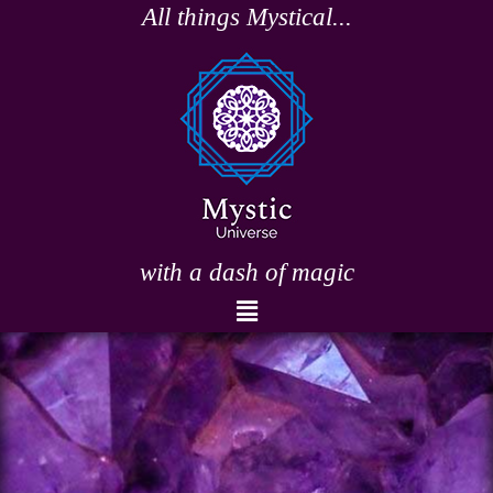
Skip
All things Mystical...
to
content
with a dash of magic
Menu