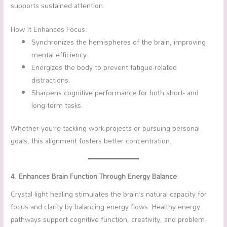
supports sustained attention.
How It Enhances Focus:
Synchronizes the hemispheres of the brain, improving
mental efficiency.
Energizes the body to prevent fatigue-related
distractions.
Sharpens cognitive performance for both short- and
long-term tasks.
Whether you’re tackling work projects or pursuing personal
goals, this alignment fosters better concentration.
4. Enhances Brain Function Through Energy Balance
Crystal light healing stimulates the brain’s natural capacity for
focus and clarity by balancing energy flows. Healthy energy
pathways support cognitive function, creativity, and problem-