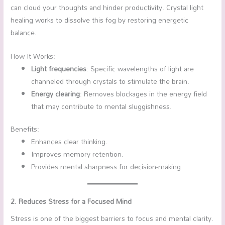
can cloud your thoughts and hinder productivity. Crystal light
healing works to dissolve this fog by restoring energetic
balance.
How It Works:
Light frequencies
: Specific wavelengths of light are
channeled through crystals to stimulate the brain.
Energy clearing
: Removes blockages in the energy field
that may contribute to mental sluggishness.
Benefits:
Enhances clear thinking.
Improves memory retention.
Provides mental sharpness for decision-making.
2. Reduces Stress for a Focused Mind
Stress is one of the biggest barriers to focus and mental clarity.