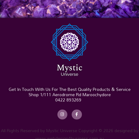
Get In Touch With Us For The Best Quality Products & Service
Shop 1/111 Aerodrome Rd Maroochydore
0422 893269
I
F
n
a
s
c
t
e
a
b
g
o
r
o
All Rights Reserved by Mystic Universe Copyright © 2026 designed by
a
k
m
-
www.webdesign4business.com.au