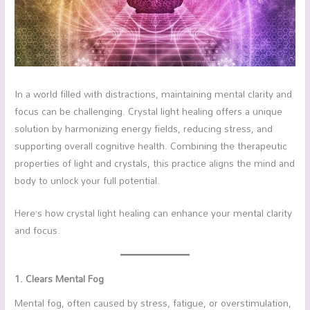
In a world filled with distractions, maintaining mental clarity and
focus can be challenging. Crystal light healing offers a unique
solution by harmonizing energy fields, reducing stress, and
supporting overall cognitive health. Combining the therapeutic
properties of light and crystals, this practice aligns the mind and
body to unlock your full potential.
Here’s how crystal light healing can enhance your mental clarity
and focus.
1. Clears Mental Fog
Mental fog, often caused by stress, fatigue, or overstimulation,