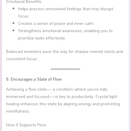
Emotional Benefits:
Helps process unresolved feelings that may disrupt
focus.
Creates a sense of peace and inner calm.
Strengthens emotional awareness, enabling you to
prioritize tasks effectively.
Balanced emotions pave the way for sharper mental clarity and
consistent focus.
6. Encourages a State of Flow
Achieving a flow state—a condition where you’re fully
immersed and focused—is key to productivity. Crystal light
healing enhances this state by aligning energy and promoting
mindfulness.
How It Supports Flow: