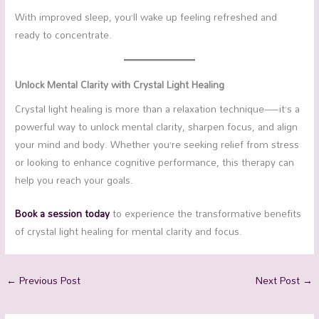
With improved sleep, you’ll wake up feeling refreshed and
ready to concentrate.
Unlock Mental Clarity with Crystal Light Healing
Crystal light healing is more than a relaxation technique—it’s a
powerful way to unlock mental clarity, sharpen focus, and align
your mind and body. Whether you’re seeking relief from stress
or looking to enhance cognitive performance, this therapy can
help you reach your goals.
Book a session today
to experience the transformative benefits
of crystal light healing for mental clarity and focus.
←
Previous Post
Next Post
→