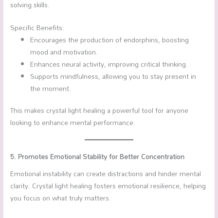
solving skills.
Specific Benefits:
Encourages the production of endorphins, boosting
mood and motivation.
Enhances neural activity, improving critical thinking.
Supports mindfulness, allowing you to stay present in
the moment.
This makes crystal light healing a powerful tool for anyone
looking to enhance mental performance.
5. Promotes Emotional Stability for Better Concentration
Emotional instability can create distractions and hinder mental
clarity. Crystal light healing fosters emotional resilience, helping
you focus on what truly matters.