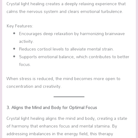
Crystal light healing creates a deeply relaxing experience that
calms the nervous system and clears emotional turbulence.
Key Features:
Encourages deep relaxation by harmonizing brainwave
activity.
Reduces cortisol levels to alleviate mental strain.
Supports emotional balance, which contributes to better
focus.
When stress is reduced, the mind becomes more open to
concentration and creativity.
3. Aligns the Mind and Body for Optimal Focus
Crystal light healing aligns the mind and body, creating a state
of harmony that enhances focus and mental stamina. By
addressing imbalances in the energy field, this therapy