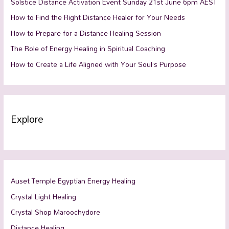
Solstice Distance Activation Event Sunday 21st June 6pm AEST
How to Find the Right Distance Healer for Your Needs
How to Prepare for a Distance Healing Session
The Role of Energy Healing in Spiritual Coaching
How to Create a Life Aligned with Your Soul’s Purpose
Explore
Auset Temple Egyptian Energy Healing
Crystal Light Healing
Crystal Shop Maroochydore
Distance Healing