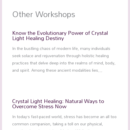
Other Workshops
Know the Evolutionary Power of Crystal
Light Healing Destiny
In the bustling chaos of modern life, many individuals
seek solace and rejuvenation through holistic healing
practices that delve deep into the realms of mind, body,
and spirit. Among these ancient modalities lies…
Crystal Light Healing: Natural Ways to
Overcome Stress Now
In today’s fast-paced world, stress has become an all too
common companion, taking a toll on our physical,