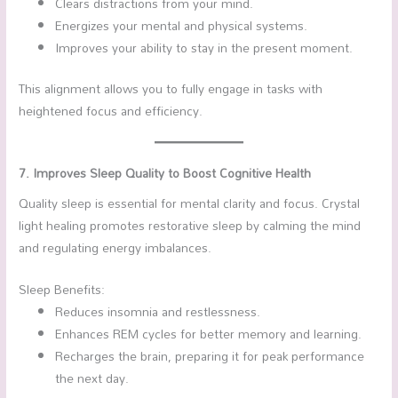
Clears distractions from your mind.
Energizes your mental and physical systems.
Improves your ability to stay in the present moment.
This alignment allows you to fully engage in tasks with
heightened focus and efficiency.
7. Improves Sleep Quality to Boost Cognitive Health
Quality sleep is essential for mental clarity and focus. Crystal
light healing promotes restorative sleep by calming the mind
and regulating energy imbalances.
Sleep Benefits:
Reduces insomnia and restlessness.
Enhances REM cycles for better memory and learning.
Recharges the brain, preparing it for peak performance
the next day.