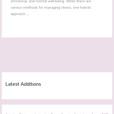
emotional, and mental well-being. While there are
various methods for managing stress, one holistic
approach…
Latest Additions