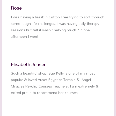
Rose
I was having a break in Cotton Tree trying to sort through
some tough life challenges, I was having daily therapy
sessions but felt it wasn’t helping much. So one
afternoon I went…
Elisabeth Jensen
Such a beautiful shop. Sue Kelly is one of my most
popular & loved Auset Egyptian Temple &. Angel
Miracles Psychic Courses Teachers. I am extremely &
exited proud to recommend her courses…