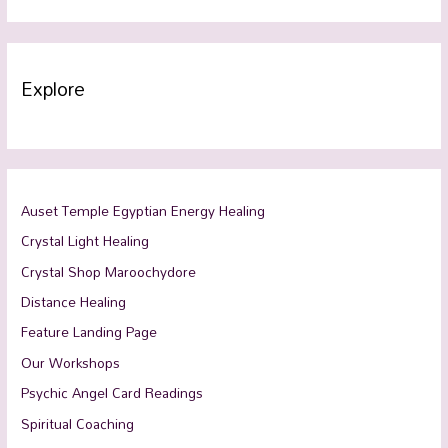
Explore
Auset Temple Egyptian Energy Healing
Crystal Light Healing
Crystal Shop Maroochydore
Distance Healing
Feature Landing Page
Our Workshops
Psychic Angel Card Readings
Spiritual Coaching