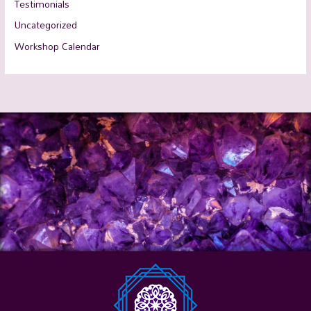
Testimonials
Uncategorized
Workshop Calendar