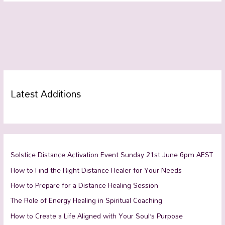
Latest Additions
Solstice Distance Activation Event Sunday 21st June 6pm AEST
How to Find the Right Distance Healer for Your Needs
How to Prepare for a Distance Healing Session
The Role of Energy Healing in Spiritual Coaching
How to Create a Life Aligned with Your Soul’s Purpose