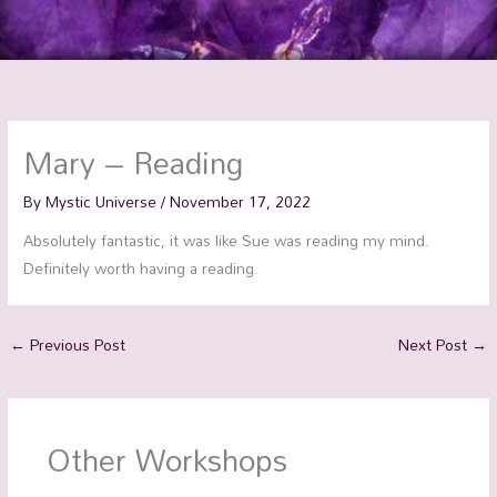
Mary – Reading
By
Mystic Universe
/
November 17, 2022
Absolutely fantastic, it was like Sue was reading my mind.
Definitely worth having a reading.
←
Previous Post
Next Post
→
Other Workshops