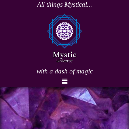
Skip
All things Mystical...
to
content
with a dash of magic
Menu