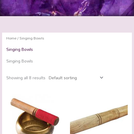
Home
/ Singing Bowls
Singing Bowls
Singing Bowls
Showing all 8 results