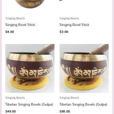
Singing Bowls
Singing Bowls
Singing Bowl Stick
Singing Bowl Stick
$
4.00
$
3.00
Singing Bowls
Singing Bowls
Tibetan Singing Bowls (Gulpa)
Tibetan Singing Bowls (Gulpa)
$
49.00
$
65.00