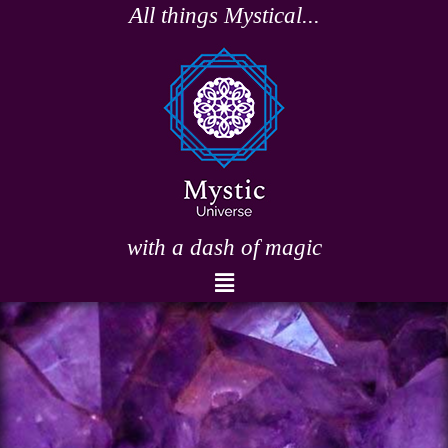
Skip
All things Mystical...
to
content
with a dash of magic
Menu