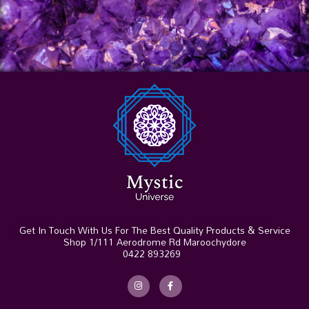
Get In Touch With Us For The Best Quality Products & Service
Shop 1/111 Aerodrome Rd Maroochydore
0422 893269
I
F
n
a
s
c
t
e
a
b
g
o