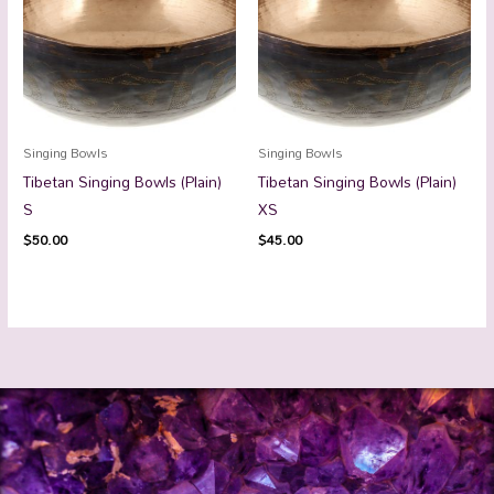
Singing Bowls
Singing Bowls
Tibetan Singing Bowls (Plain)
Tibetan Singing Bowls (Plain)
S
XS
$
50.00
$
45.00