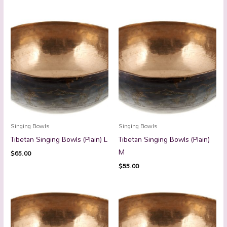
Singing Bowls
Singing Bowls
Tibetan Singing Bowls (Plain) L
Tibetan Singing Bowls (Plain)
M
$
65.00
$
55.00