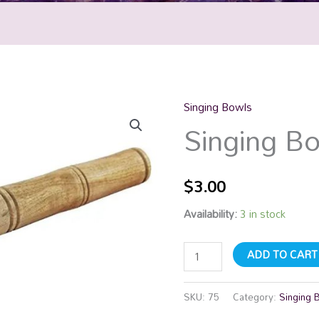
Singing Bowls
Singing
Singing Bo
Bowl
Stick
quantity
$
3.00
Availability:
3 in stock
ADD TO CART
SKU:
75
Category:
Singing 