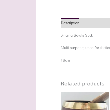
Description
Additional info
Singing Bowls Stick
Multi-purpose, used for fricti
18cm
Related products