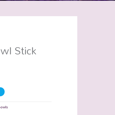
wl Stick
Bowls