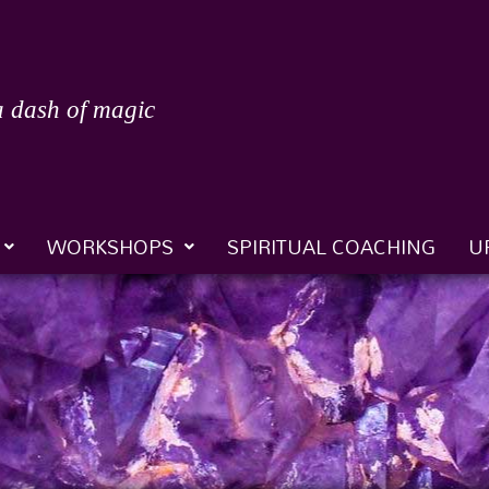
a dash of magic
WORKSHOPS
SPIRITUAL COACHING
U