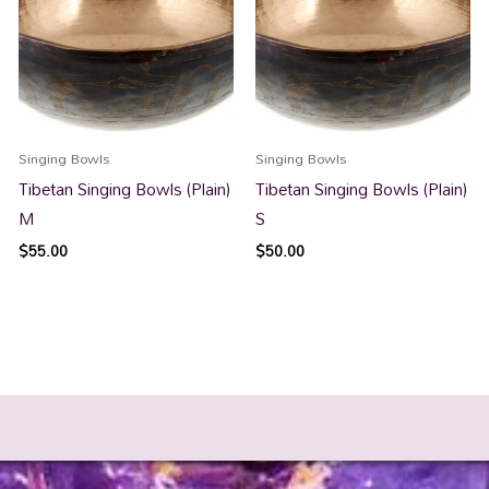
Singing Bowls
Singing Bowls
Tibetan Singing Bowls (Plain)
Tibetan Singing Bowls (Plain)
M
S
$
55.00
$
50.00