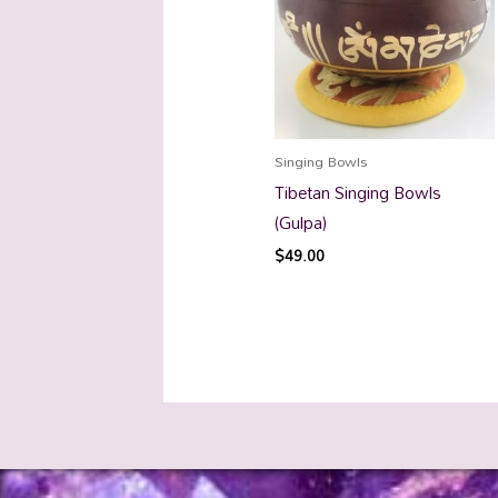
Singing Bowls
Tibetan Singing Bowls
(Gulpa)
$
49.00