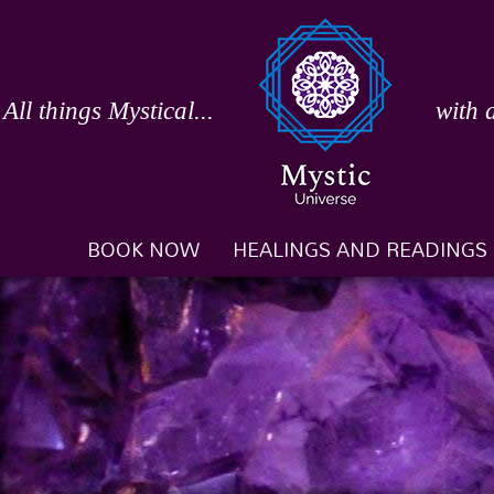
Skip
to
content
All things Mystical...
with 
BOOK NOW
HEALINGS AND READINGS