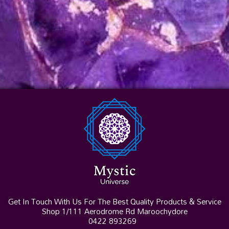
Get In Touch With Us For The Best Quality Products & Service
Shop 1/111 Aerodrome Rd Maroochydore
0422 893269
I
F