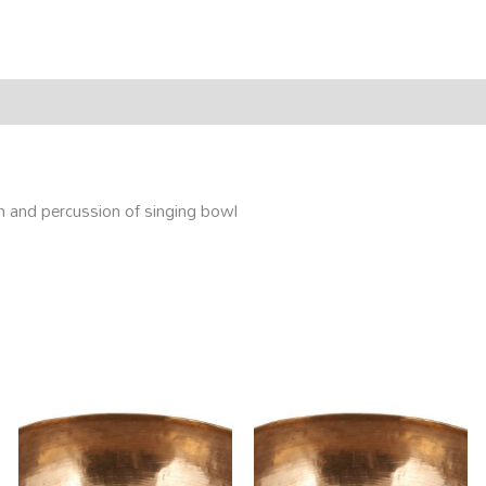
rmation
Reviews (0)
on and percussion of singing bowl