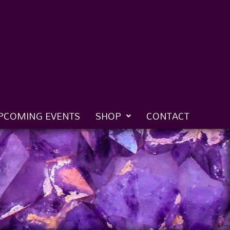
PCOMING EVENTS
SHOP
CONTACT