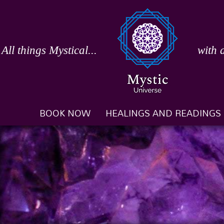
Skip
to
content
All things Mystical...
with 
BOOK NOW
HEALINGS AND READINGS