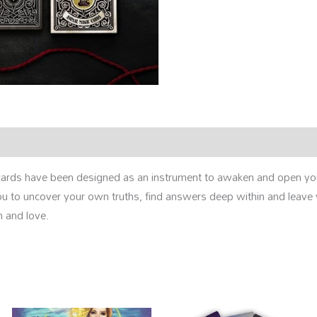
ards have been designed as an instrument to awaken and open your
 you to uncover your own truths, find answers deep within and leave
 and love.