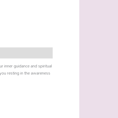
 inner guidance and spiritual
 you resting in the awareness