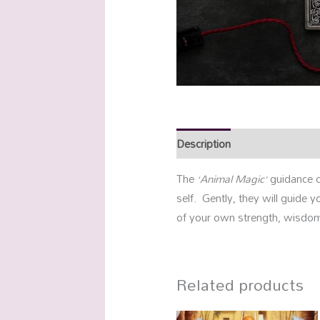
Description
Reviews (0)
The
‘Animal Magic’
guidance c
self. Gently, they will guide
of your own strength, wisdom
Related products