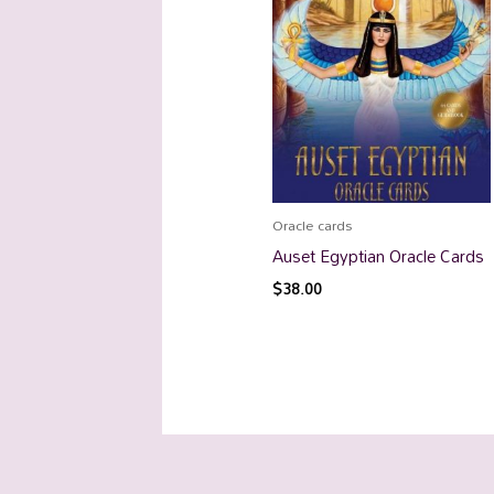
Oracle cards
Auset Egyptian Oracle Cards
$
38.00