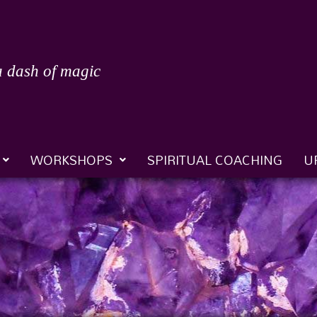
a dash of magic
WORKSHOPS
SPIRITUAL COACHING
U