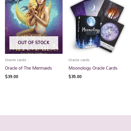
OUT OF STOCK
Oracle cards
Oracle cards
Oracle of The Mermaids
Moonology Oracle Cards
$
39.00
$
35.00