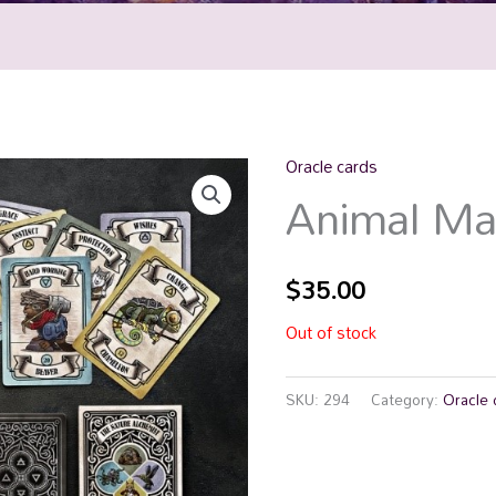
Oracle cards
Animal Ma
$
35.00
Out of stock
SKU:
294
Category:
Oracle 