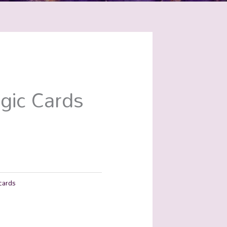
gic Cards
cards