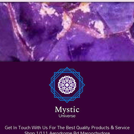
Get In Touch With Us For The Best Quality Products & Service
Shop 1/111 Aerodrome Rd Maroochydore