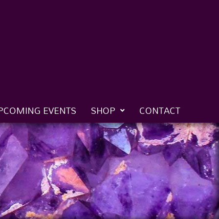
PCOMING EVENTS
SHOP
CONTACT