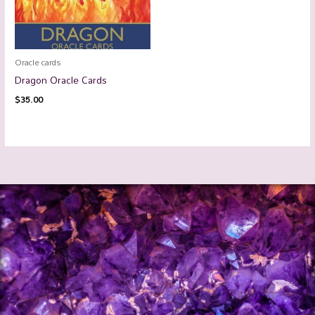
Oracle cards
Dragon Oracle Cards
$
35.00