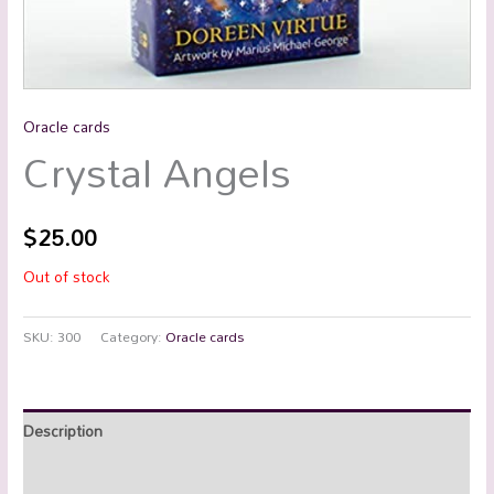
Oracle cards
Crystal Angels
$
25.00
Out of stock
SKU:
300
Category:
Oracle cards
Description
Reviews (0)