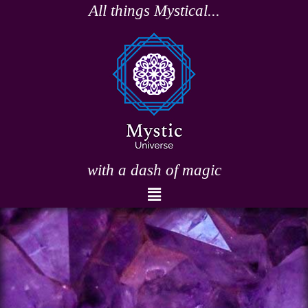
Skip
All things Mystical...
to
content
with a dash of magic
Menu