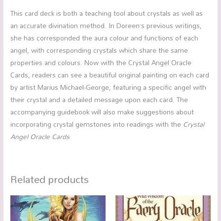
This card deck is both a teaching tool about crystals as well as
an accurate divination method. In Doreen’s previous writings,
she has corresponded the aura colour and functions of each
angel, with corresponding crystals which share the same
properties and colours. Now with the Crystal Angel Oracle
Cards, readers can see a beautiful original painting on each card
by artist Marius Michael-George, featuring a specific angel with
their crystal and a detailed message upon each card. The
accompanying guidebook will also make suggestions about
incorporating crystal gemstones into readings with the
Crystal
Angel Oracle Cards
Related products