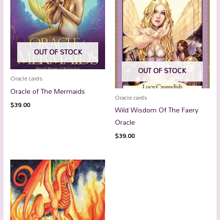
OUT OF STOCK
OUT OF STOCK
Oracle cards
Oracle of The Mermaids
Oracle cards
$
39.00
Wild Wisdom Of The Faery
Oracle
$
39.00