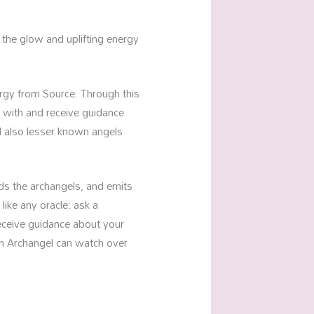
the glow and uplifting energy
ergy from Source. Through this
 with and receive guidance
d also lesser known angels
unds the archangels, and emits
 like any oracle: ask a
receive guidance about your
en Archangel can watch over