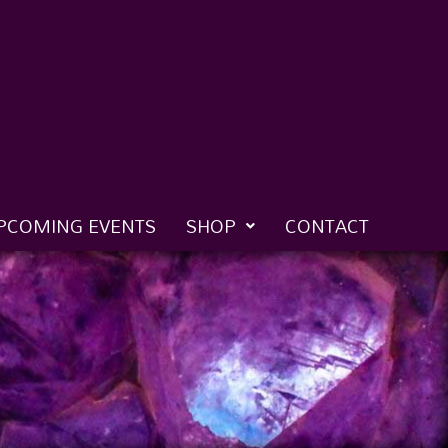
PCOMING EVENTS
SHOP
CONTACT