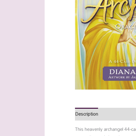
Description
Additional info
This heavenly archangel 44-ca