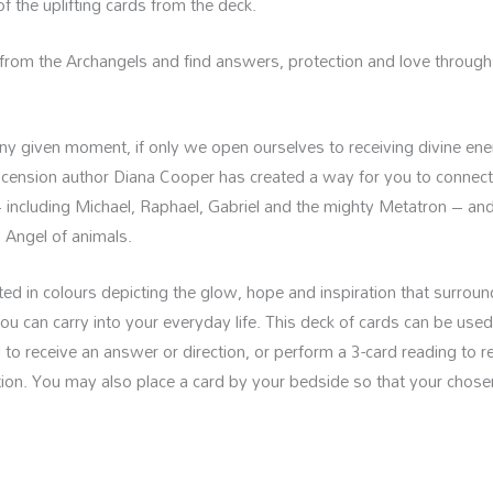
 the uplifting cards from the deck.
from the Archangels and find answers, protection and love through 
 any given moment, if only we open ourselves to receiving divine en
scension author Diana Cooper has created a way for you to connect
including Michael, Raphael, Gabriel and the mighty Metatron – an
 Angel of animals.
trated in colours depicting the glow, hope and inspiration that surro
 you can carry into your everyday life. This deck of cards can be used
d to receive an answer or direction, or perform a 3-card reading to 
ation. You may also place a card by your bedside so that your chos