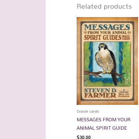
Related products
Oracle cards
MESSAGES FROM YOUR
ANIMAL SPIRIT GUIDE
$
30.00