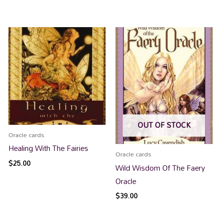
OUT OF STOCK
Oracle cards
Healing With The Fairies
Oracle cards
$
25.00
Wild Wisdom Of The Faery
Oracle
$
39.00