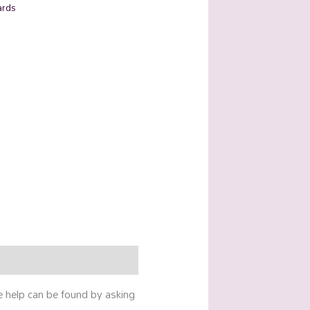
ards
e help can be found by asking