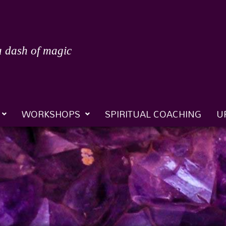
a dash of magic
WORKSHOPS
SPIRITUAL COACHING
U