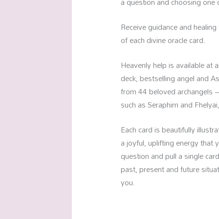
a question and choosing one of
Receive guidance and healing 
of each divine oracle card.
Heavenly help is available at
deck, bestselling angel and A
from 44 beloved archangels – 
such as Seraphim and Fhelyai,
Each card is beautifully illus
a joyful, uplifting energy that
question and pull a single car
past, present and future situ
you.