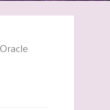
Oracle