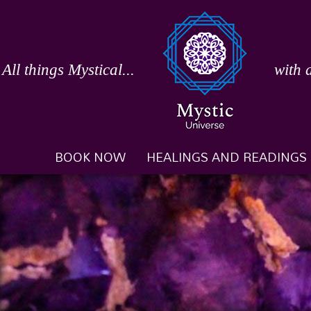
Skip
to
content
All things Mystical...
with 
BOOK NOW
HEALINGS AND READINGS