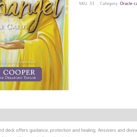
SKU:
33
Category:
Oracle c
rmation
Reviews (0)
rd deck offers guidance, protection and healing. Answers and divin