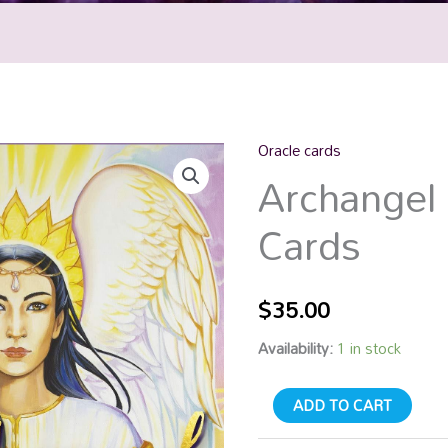
Oracle cards
Archangel
Archangel 
Oracle
Cards
Cards
quantity
$
35.00
Availability:
1 in stock
ADD TO CART