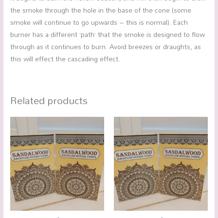
the smoke through the hole in the base of the cone (some
smoke will continue to go upwards – this is normal). Each
burner has a different ‘path’ that the smoke is designed to flow
through as it continues to burn. Avoid breezes or draughts, as
this will effect the cascading effect.
Related products