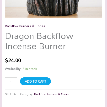
Backflow burners & Cones
Dragon Backflow
Incense Burner
$
24.00
Availability:
3 in stock
ADD TO CART
SKU:
66
Category:
Backflow burners & Cones