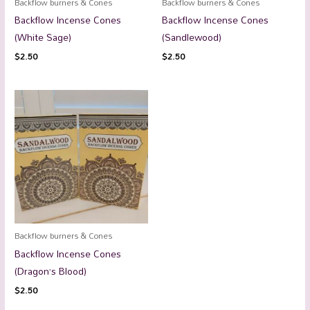
Backflow burners & Cones
Backflow burners & Cones
Backflow Incense Cones
Backflow Incense Cones
(White Sage)
(Sandlewood)
$
2.50
$
2.50
Backflow burners & Cones
Backflow Incense Cones
(Dragon’s Blood)
$
2.50