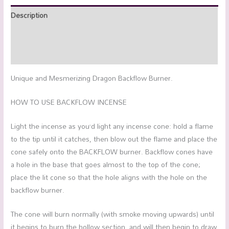
Description
Additional information
Reviews (0)
Unique and Mesmerizing Dragon Backflow Burner.
HOW TO USE BACKFLOW INCENSE
Light the incense as you’d light any incense cone: hold a flame
to the tip until it catches, then blow out the flame and place the
cone safely onto the BACKFLOW burner. Backflow cones have
a hole in the base that goes almost to the top of the cone;
place the lit cone so that the hole aligns with the hole on the
backflow burner.
The cone will burn normally (with smoke moving upwards) until
it begins to burn the hollow section, and will then begin to draw