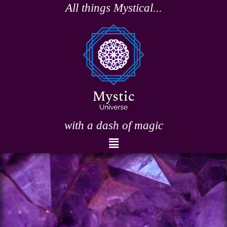
Skip
All things Mystical...
to
content
with a dash of magic
Menu