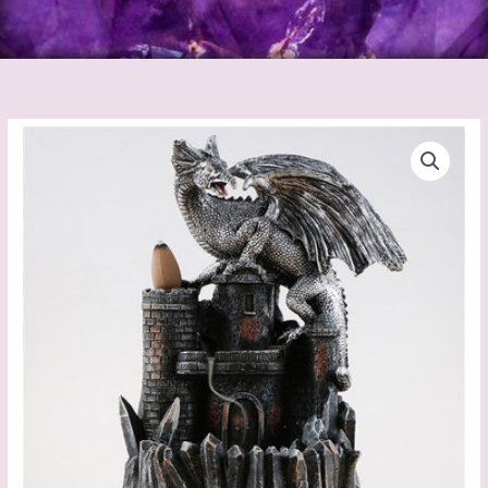
Dragon
Backflow
Incense
Burner
quantity