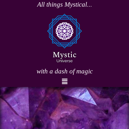
Skip
All things Mystical...
to
content
with a dash of magic
Menu