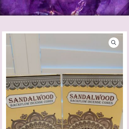
Backflow
Incense
Cones
(White
Sage)
quantity