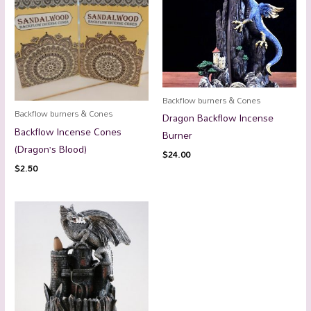
Backflow burners & Cones
Backflow burners & Cones
Dragon Backflow Incense
Backflow Incense Cones
Burner
(Dragon’s Blood)
$
24.00
$
2.50