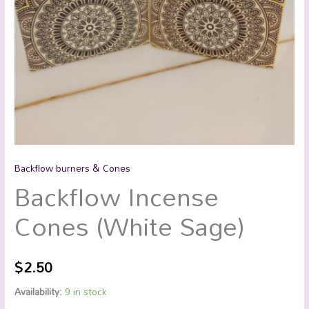
Backflow burners & Cones
Backflow Incense
Cones (White Sage)
$
2.50
Availability:
9 in stock