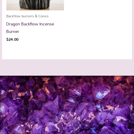
Backflow burners & Cones
Dragon Backflow Incense
Burner
$
24.00