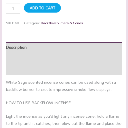
ADD TO CART
SKU:
68
Category:
Backflow burners & Cones
Description
Additional information
Reviews (0)
White Sage scented incense cones can be used along with a
backflow burner to create impressive smoke flow displays.
HOW TO USE BACKFLOW INCENSE
Light the incense as you’d light any incense cone: hold a flame
to the tip until it catches, then blow out the flame and place the