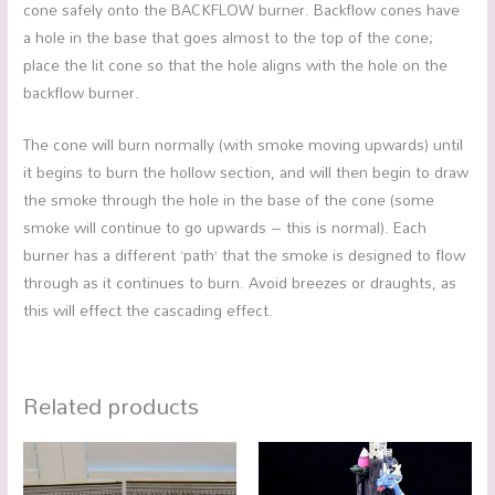
cone safely onto the BACKFLOW burner. Backflow cones have
a hole in the base that goes almost to the top of the cone;
place the lit cone so that the hole aligns with the hole on the
backflow burner.
The cone will burn normally (with smoke moving upwards) until
it begins to burn the hollow section, and will then begin to draw
the smoke through the hole in the base of the cone (some
smoke will continue to go upwards – this is normal). Each
burner has a different ‘path’ that the smoke is designed to flow
through as it continues to burn. Avoid breezes or draughts, as
this will effect the cascading effect.
Related products