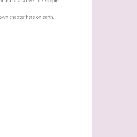
nuatu to discover the ‘simple’
own chapter here on earth.