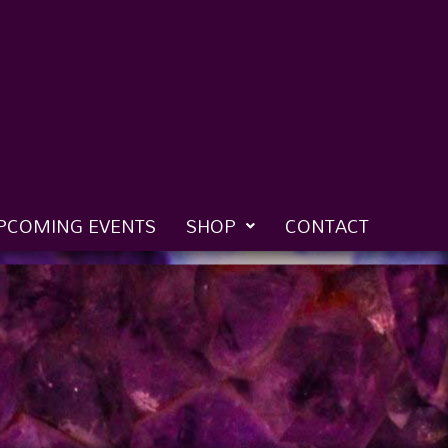
PCOMING EVENTS
SHOP
CONTACT