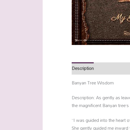
Description
Additional info
Banyan Tree Wisdom
Description: As gently as leav
the magnificent Banyan tree’s
“I was guided into the heart of
She gently guided me inward to