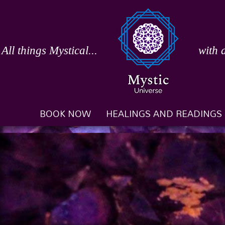
Skip
to
content
All things Mystical...
with 
BOOK NOW
HEALINGS AND READINGS