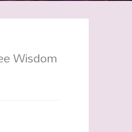
ree Wisdom