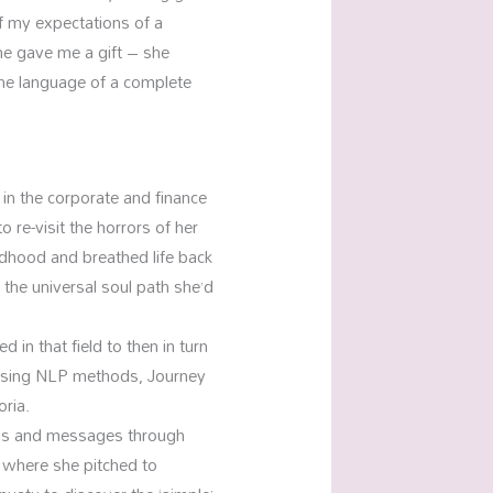
of my expectations of a
he gave me a gift – she
he language of a complete
 in the corporate and finance
 re-visit the horrors of her
ldhood and breathed life back
 the universal soul path she’d
in that field to then in turn
 using NLP methods, Journey
oria.
sons and messages through
k where she pitched to