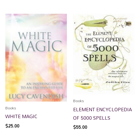
Books
Books
ELEMENT ENCYCLOPEDIA
WHITE MAGIC
OF 5000 SPELLS
$
25.00
$
55.00