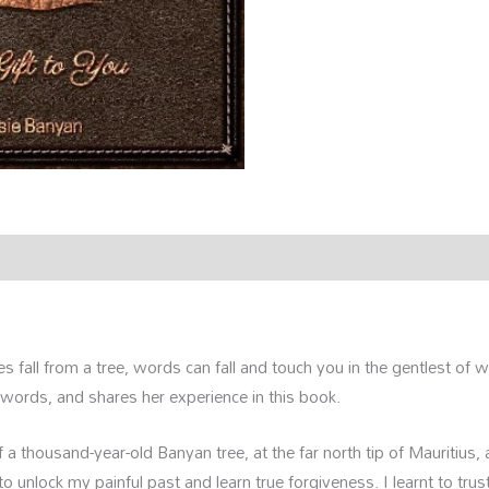
rmation
Reviews (0)
es fall from a tree, words can fall and touch you in the gentlest o
 words, and shares her experience in this book.
 a thousand-year-old Banyan tree, at the far north tip of Mauritius, a
 unlock my painful past and learn true forgiveness. I learnt to trust 