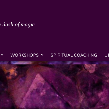
a dash of magic
WORKSHOPS
SPIRITUAL COACHING
U