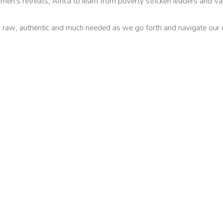
en’s retreats, Africa to learn from poverty stricken leaders and Va
, raw, authentic and much needed as we go forth and navigate our 