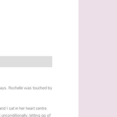
f ways. Rochelle was touched by
nd I sat in her heart centre.
unconditionally; letting go of