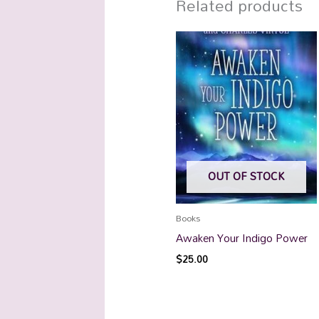
Related products
OUT OF STOCK
Books
Awaken Your Indigo Power
$
25.00