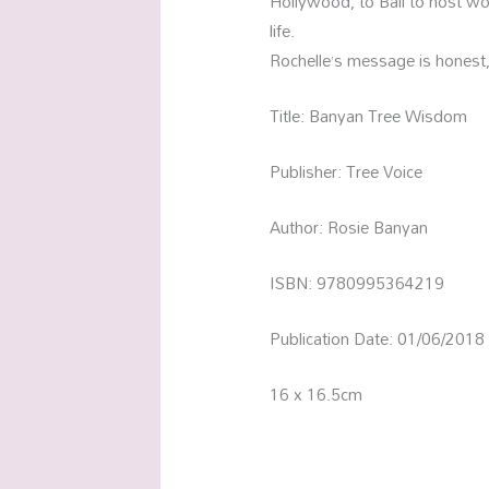
Hollywood, to Bali to host wom
life.
Rochelle’s message is honest
Title: Banyan Tree Wisdom
Publisher: Tree Voice
Author: Rosie Banyan
ISBN: 9780995364219
Publication Date: 01/06/2018
16 x 16.5cm