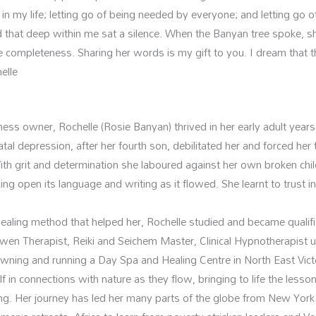
 in my life; letting go of being needed by everyone; and letting go 
 that deep within me sat a silence. When the Banyan tree spoke, s
completeness. Sharing her words is my gift to you. I dream that t
elle
ss owner, Rochelle (Rosie Banyan) thrived in her early adult years
l depression, after her fourth son, debilitated her and forced her to
ith grit and determination she laboured against her own broken chi
ing open its language and writing as it flowed. She learnt to trust in
aling method that helped her, Rochelle studied and became qualified 
wen Therapist, Reiki and Seichem Master, Clinical Hypnotherapist
Owning and running a Day Spa and Healing Centre in North East Vict
 in connections with nature as they flow, bringing to life the les
ating. Her journey has led her many parts of the globe from New Yor