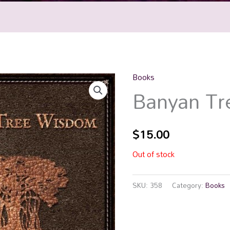
Books
Banyan T
$
15.00
Out of stock
SKU:
358
Category:
Books