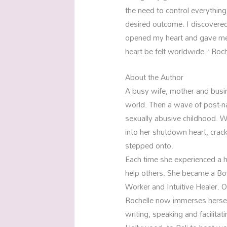
the need to control everything
desired outcome. I discovered
opened my heart and gave me 
heart be felt worldwide.” Roch
About the Author
A busy wife, mother and busine
world. Then a wave of post-nata
sexually abusive childhood. W
into her shutdown heart, crack
stepped onto.
Each time she experienced a he
help others. She became a Bo
Worker and Intuitive Healer. 
Rochelle now immerses herself
writing, speaking and facilit