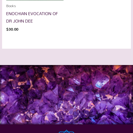
Books
ENOCHIAN EVOCATION OF
DR JOHN DEE
$
30.00