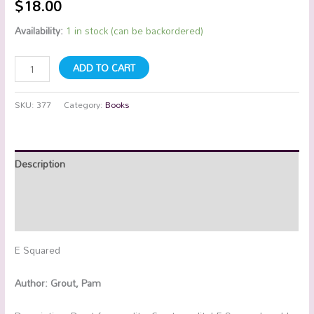
$
18.00
Availability:
1 in stock (can be backordered)
ADD TO CART
SKU:
377
Category:
Books
Description
Additional information
Reviews (0)
E Squared
Author: Grout, Pam