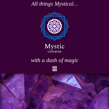
Skip
All things Mystical...
to
content
with a dash of magic
Menu