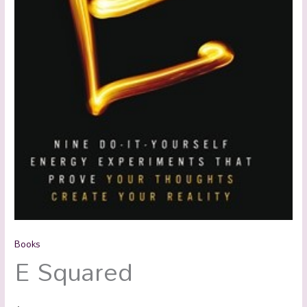
Books
E Squared