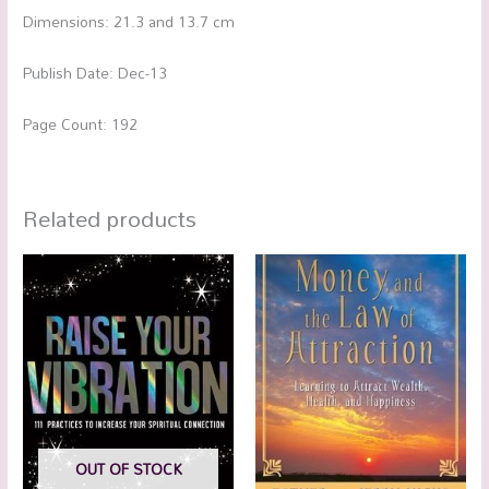
Dimensions: 21.3 and 13.7 cm
Publish Date: Dec-13
Page Count: 192
Related products
OUT OF STOCK