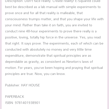
Description: Don’t face reality. Create reality! E-Squared could
best be described as a lab manual with simple experiments to
prove once and for all that reality is malleable, that
consciousness trumps matter, and that you shape your life with
your mind. Rather than take it on faith, you are invited to
conduct nine 48-hour experiments to prove there really is a
positive, loving, totally hip force in the universe. Yes, you read
that right. It says prove. The experiments, each of which can be
conducted with absolutely no money and very little time
expenditure, demonstrate that spiritual principles are as
dependable as gravity, as consistent as Newton’s laws of
motion. For years, you’ve been hoping and praying that spiritual
principles are true. Now, you can know.
Publisher: HAY HOUSE
PAPERBACK
ISBN: 9781401938901