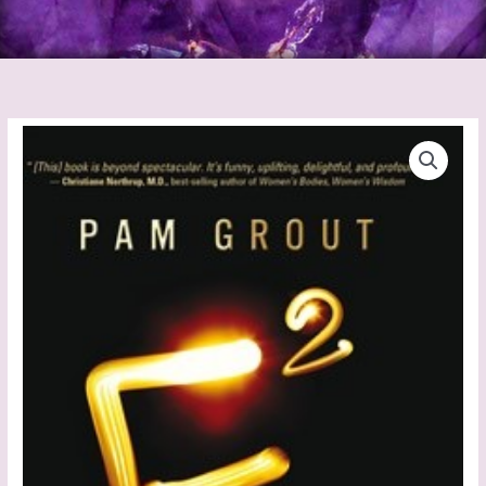
E
Squared
quantity