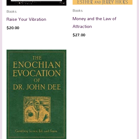
Books
Books
Money and the Law of
Raise Your Vibration
Attraction
$
20.00
$
27.00