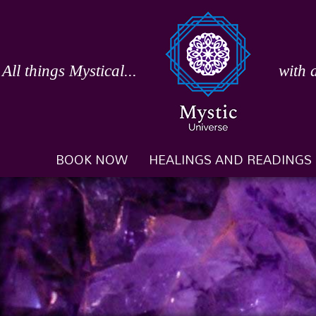
Skip
to
content
All things Mystical...
with 
BOOK NOW
HEALINGS AND READINGS