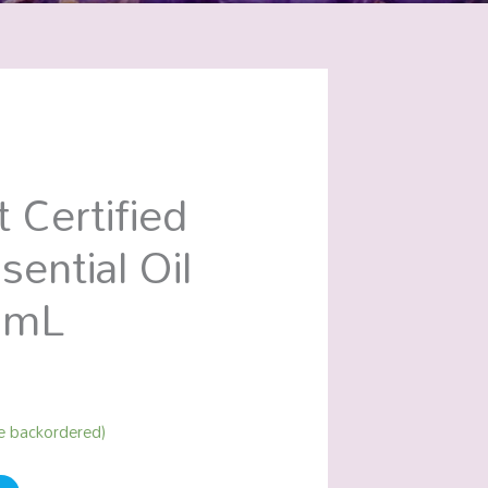
 Certified
sential Oil
0mL
be backordered)