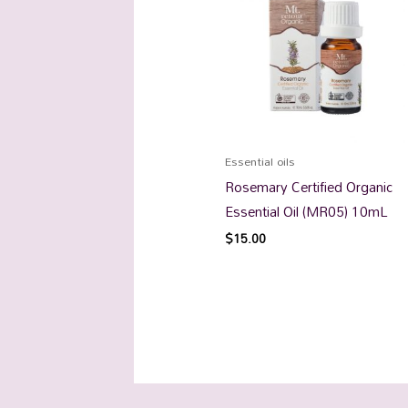
Essential oils
Rosemary Certified Organic
Essential Oil (MR05) 10mL
$
15.00