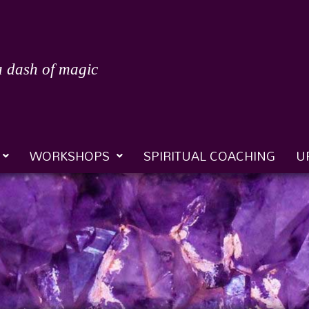
a dash of magic
WORKSHOPS
SPIRITUAL COACHING
U