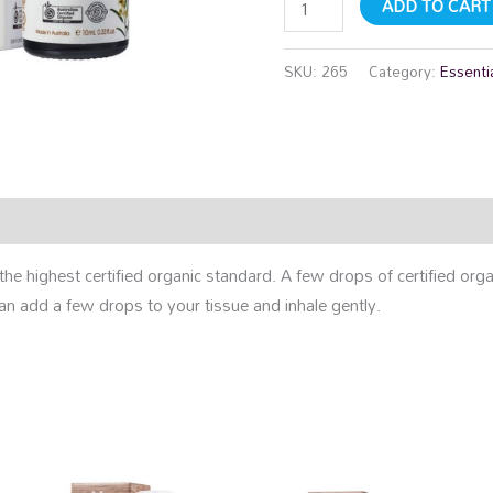
ADD TO CART
SKU:
265
Category:
Essentia
rmation
Reviews (0)
f the highest certified organic standard. A few drops of certified org
an add a few drops to your tissue and inhale gently.