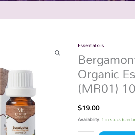
Essential oils
Bergamont
Bergamont
Certified
Organic
Organic Es
Essential
Oil
(MR01) 1
(MR01)
10mL
quantity
$
19.00
Availability:
1 in stock (can 