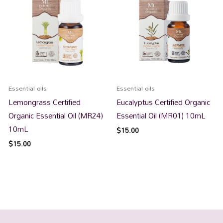
Essential oils
Essential oils
Lemongrass Certified
Eucalyptus Certified Organic
Organic Essential Oil (MR24)
Essential Oil (MR01) 10mL
10mL
$
15.00
$
15.00