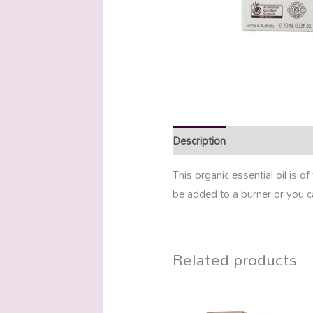
Description
Additional info
This organic essential oil is o
be added to a burner or you c
Related products