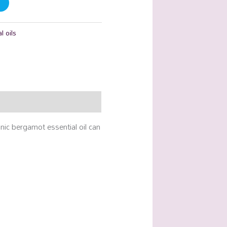
l oils
anic bergamot essential oil can