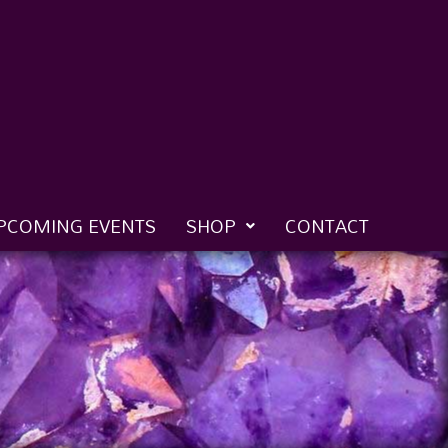
PCOMING EVENTS
SHOP
CONTACT