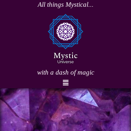
Skip
All things Mystical...
to
content
with a dash of magic
Menu