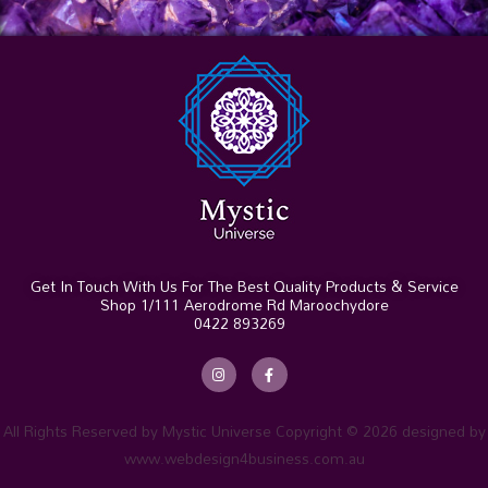
Get In Touch With Us For The Best Quality Products & Service
Shop 1/111 Aerodrome Rd Maroochydore
0422 893269
I
F
n
a
s
c
t
e
a
b
g
o
r
o
All Rights Reserved by Mystic Universe Copyright © 2026 designed by
a
k
m
-
www.webdesign4business.com.au
f