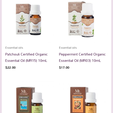
Essential oils
Essential oils
Patchouli Certified Organic
Peppermint Certified Organic
Essential Oil (MR15) 10mL
Essential Oil (MR03) 10mL
$
22.00
$
17.00