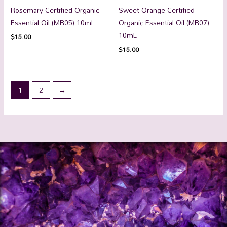
Rosemary Certified Organic
Sweet Orange Certified
Essential Oil (MR05) 10mL
Organic Essential Oil (MR07)
10mL
$
15.00
$
15.00
1
2
→