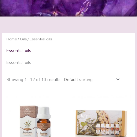
Home
/
Oils
/ Essential oils
Essential oils
Essential oils
Showing 1–12 of 13 results