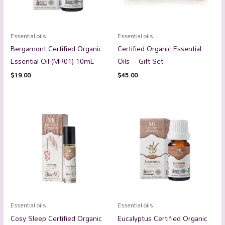
Essential oils
Essential oils
Bergamont Certified Organic
Certified Organic Essential
Essential Oil (MR01) 10mL
Oils – Gift Set
$
19.00
$
45.00
Essential oils
Essential oils
Cosy Sleep Certified Organic
Eucalyptus Certified Organic