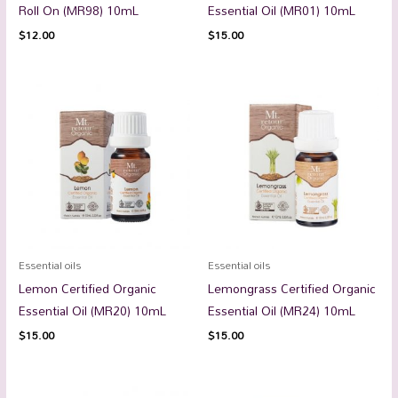
Roll On (MR98) 10mL
Essential Oil (MR01) 10mL
$
12.00
$
15.00
Essential oils
Essential oils
Lemon Certified Organic
Lemongrass Certified Organic
Essential Oil (MR20) 10mL
Essential Oil (MR24) 10mL
$
15.00
$
15.00