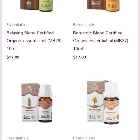
Essential oils
Essential oils
Relaxing Blend Certified
Romantic Blend Certified
Organic essential oil (MR29)
Organic essential oil (MR27)
10mL
10mL
$
17.00
$
17.00
Essential oils
Essential oils