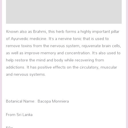
Additional information
Reviews (0)
Known also as Brahmi, this herb forms a highly important pillar
of Ayurvedic medicine. It’s a nervine tonic that is used to
remove toxins from the nervous system, rejuvenate brain cells,
as well as improve memory and concentration. It’s also used to
help restore the mind and body while recovering from
addictions. It has positive effects on the circulatory, muscular
and nervous systems.
Botanical Name: Bacopa Monniera
From Sri Lanka
50g