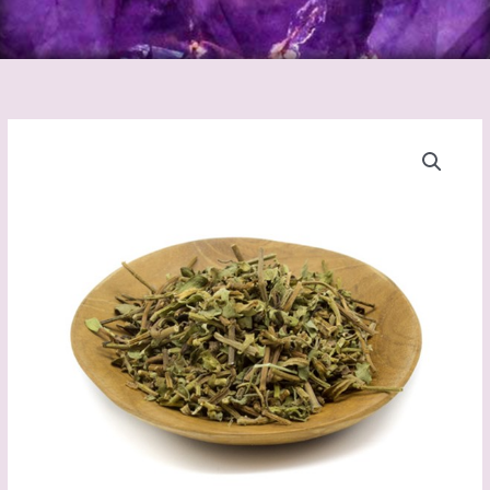
Brahmi
quantity