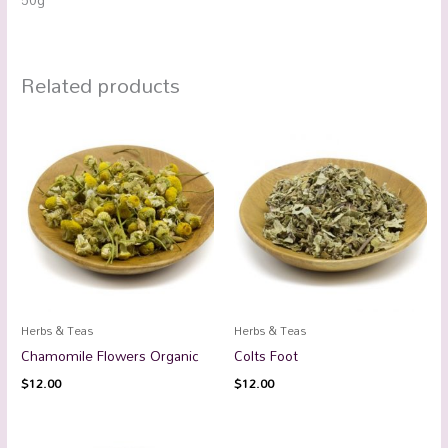
Related products
Herbs & Teas
Herbs & Teas
Chamomile Flowers Organic
Colts Foot
$
12.00
$
12.00