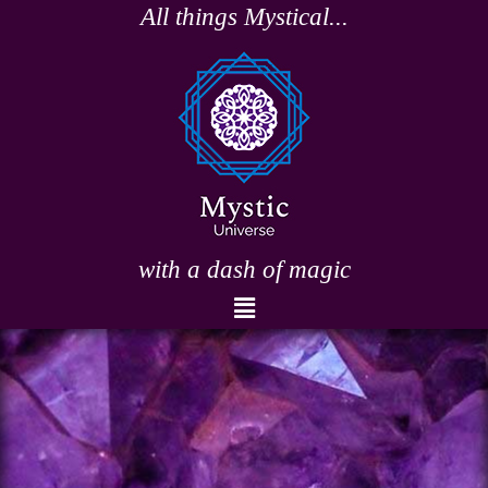
Skip
All things Mystical...
to
content
with a dash of magic
Menu