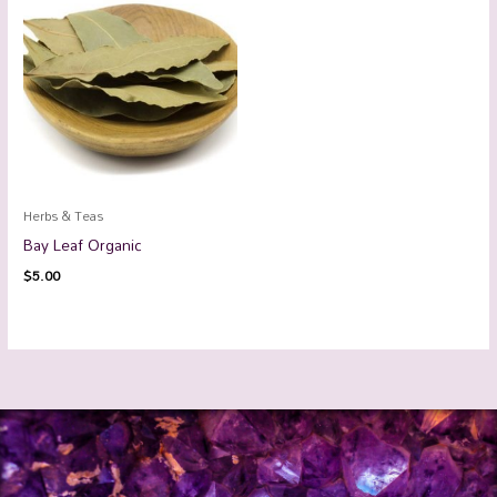
Herbs & Teas
Bay Leaf Organic
$
5.00