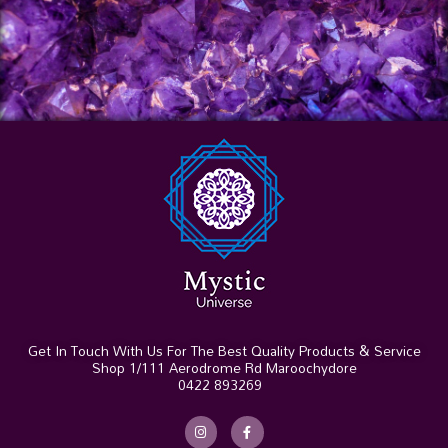
Get In Touch With Us For The Best Quality Products & Service
Shop 1/111 Aerodrome Rd Maroochydore
0422 893269
I
F
n
a
s
c
t
e