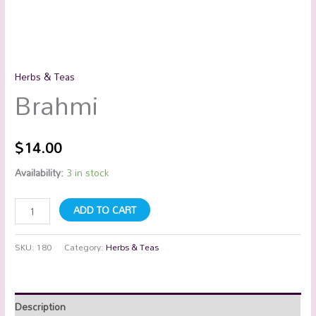
Herbs & Teas
Brahmi
$
14.00
Availability:
3 in stock
ADD TO CART
SKU:
180
Category:
Herbs & Teas
Description