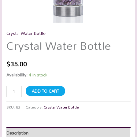
Crystal Water Bottle
Crystal Water Bottle
$
35.00
Availability:
4 in stock
ADD TO CART
SKU:
83
Category:
Crystal Water Bottle
Description