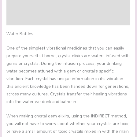
Additional information
Reviews (0)
Water Bottles
One of the simplest vibrational medicines that you can easily
prepare yourself at home, crystal elixirs are waters infused with
gems or crystals. During the infusion process, your drinking
water becomes attuned with a gem or crystal’s specific
vibration. Each crystal has unique information in it’s vibration –
this ancient knowledge has been handed down for generations,
across many cultures. Crystals transfer their healing vibrations
into the water we drink and bathe in.
When making crystal gem elixirs, using the INDIRECT method,
you will not have to worry about whether your crystals are toxic
or have a small amount of toxic crystals mixed in with the main