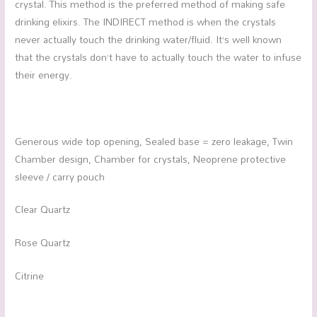
crystal. This method is the preferred method of making safe
drinking elixirs. The INDIRECT method is when the crystals
never actually touch the drinking water/fluid. It’s well known
that the crystals don’t have to actually touch the water to infuse
their energy.
Generous wide top opening, Sealed base = zero leakage, Twin
Chamber design, Chamber for crystals, Neoprene protective
sleeve / carry pouch
Clear Quartz
Rose Quartz
Citrine