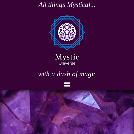
Skip
All things Mystical...
to
content
with a dash of magic
Menu