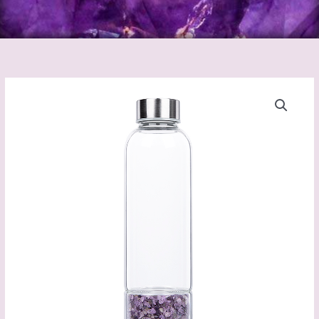
Crystal
Water
Bottle
quantity