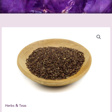
Evening
Primrose
Organic
quantity
Herbs & Teas