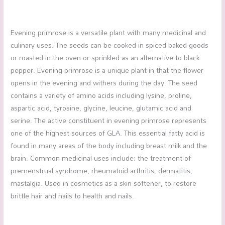
Evening primrose is a versatile plant with many medicinal and
culinary uses. The seeds can be cooked in spiced baked goods
or roasted in the oven or sprinkled as an alternative to black
pepper. Evening primrose is a unique plant in that the flower
opens in the evening and withers during the day. The seed
contains a variety of amino acids including lysine, proline,
aspartic acid, tyrosine, glycine, leucine, glutamic acid and
serine. The active constituent in evening primrose represents
one of the highest sources of GLA. This essential fatty acid is
found in many areas of the body including breast milk and the
brain. Common medicinal uses include: the treatment of
premenstrual syndrome, rheumatoid arthritis, dermatitis,
mastalgia. Used in cosmetics as a skin softener, to restore
brittle hair and nails to health and nails.