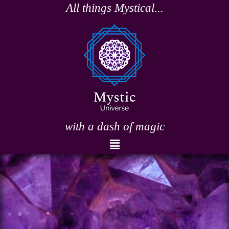
Skip
All things Mystical...
to
content
with a dash of magic
Menu