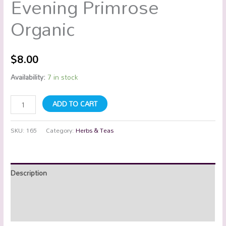
Evening Primrose
Organic
$
8.00
Availability:
7 in stock
ADD TO CART
SKU:
165
Category:
Herbs & Teas
Description
Additional information
Reviews (0)