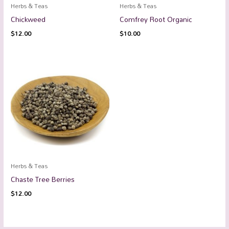
Herbs & Teas
Herbs & Teas
Chickweed
Comfrey Root Organic
$
12.00
$
10.00
Herbs & Teas
Chaste Tree Berries
$
12.00