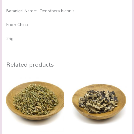
Botanical Name: Oenothera biennis
From China
25g
Related products