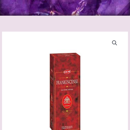
Frankincense
Incense
Sticks
(Hem)
quantity