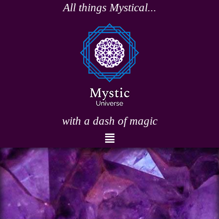
Skip
All things Mystical...
to
content
with a dash of magic
Menu