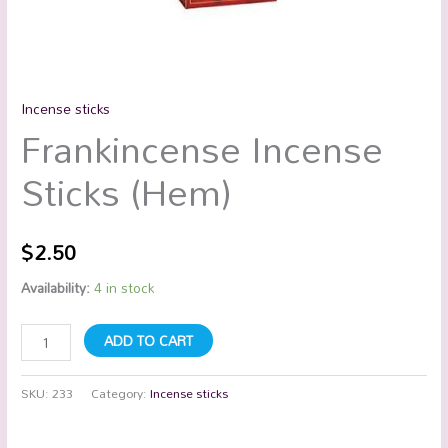
Incense sticks
Frankincense Incense
Sticks (Hem)
$
2.50
Availability:
4 in stock
ADD TO CART
SKU:
233
Category:
Incense sticks