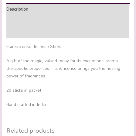
Description
Additional information
Reviews (0)
Frankincense Incense Sticks
A gift of the magic, valued today for its exceptional aroma
therapeutic properties. Frankincense brings you the healing
power of fragrances
20 sticks in packet
Hand crafted in India
Related products