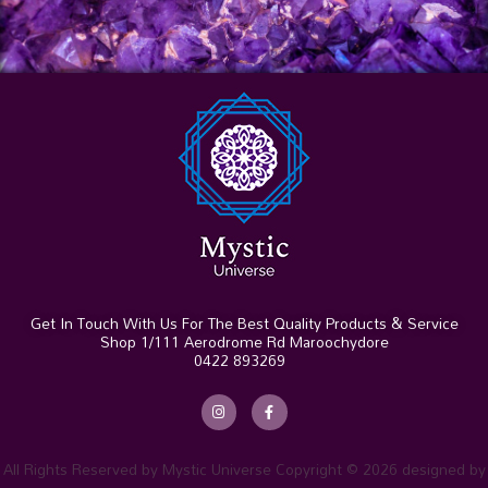
Get In Touch With Us For The Best Quality Products & Service
Shop 1/111 Aerodrome Rd Maroochydore
0422 893269
I
F
n
a
s
c
t
e
a
b
g
o
r
o
All Rights Reserved by Mystic Universe Copyright © 2026 designed by
a
k