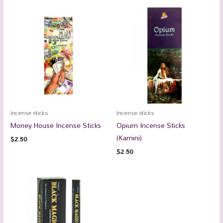
Incense sticks
Incense sticks
Money House Incense Sticks
Opium Incense Sticks
(Kamini)
$
2.50
$
2.50