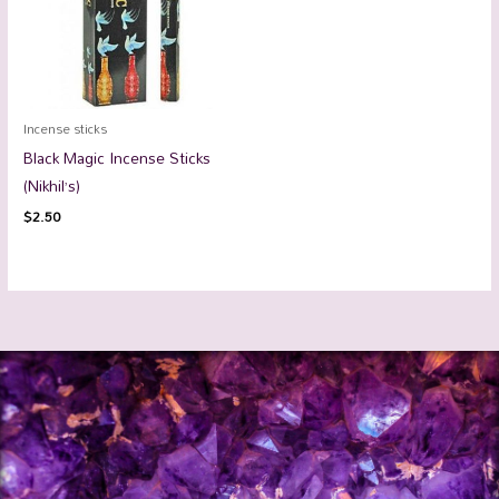
Incense sticks
Black Magic Incense Sticks
(Nikhil’s)
$
2.50