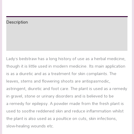
Description
Additional information
Reviews (0)
Lady’s bedstraw has a long history of use as a herbal medicine,
though it is little used in modern medicine. Its main application
is as a diuretic and as a treatment for skin complaints. The
leaves, stems and flowering shoots are antispasmodic,
astringent, diuretic and foot care. The plant is used as a remedy
in gravel, stone or urinary disorders and is believed to be
a remedy for epilepsy. A powder made from the fresh plant is
used to soothe reddened skin and reduce inflammation whilst
the plant is also used as a poultice on cuts, skin infections,
slow-healing wounds etc.