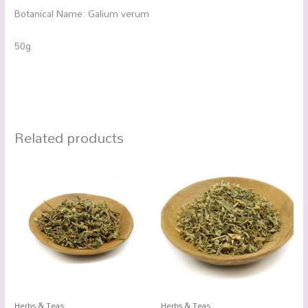
Botanical Name: Galium verum
50g
Related products
Herbs & Teas
Herbs & Teas