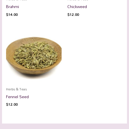
Brahmi
Chickweed
$
14.00
$
12.00
Herbs & Teas
Fennel Seed
$
12.00