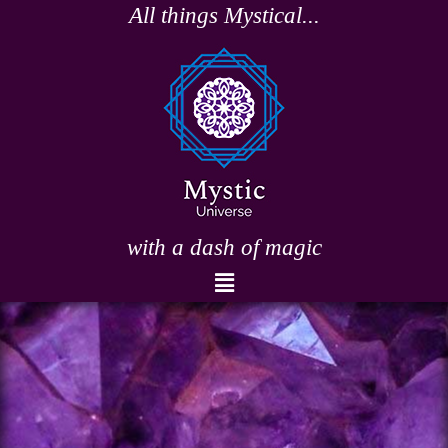
Skip
All things Mystical...
to
content
with a dash of magic
Menu