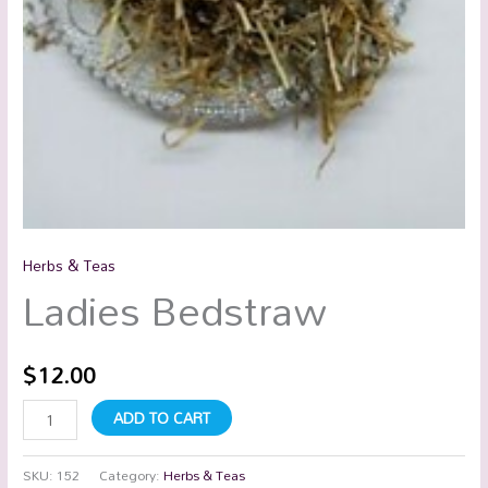
Herbs & Teas
Ladies Bedstraw
$
12.00
ADD TO CART
SKU:
152
Category:
Herbs & Teas