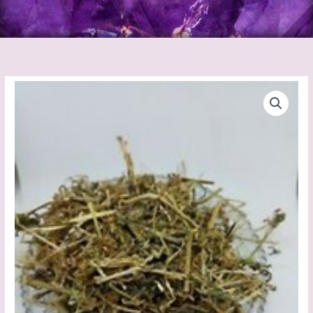
Ladies
Bedstraw
quantity