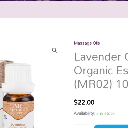
Massage Oils
Lavender
Lavender C
Certified
Organic
Organic Es
Essential
Oil
(MR02) 1
(MR02)
10mL
quantity
$
22.00
Availability:
3 in stock