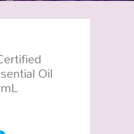
ertified
sential Oil
0mL