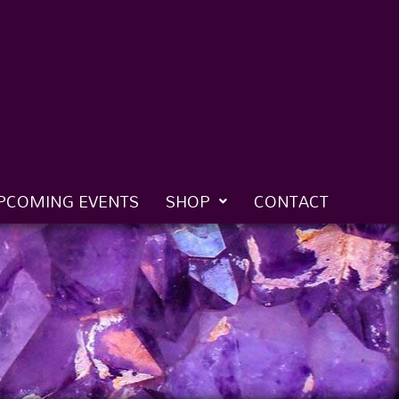
PCOMING EVENTS
SHOP
CONTACT