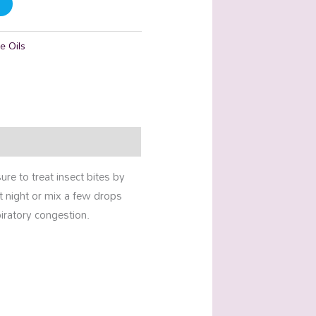
e Oils
re to treat insect bites by
at night or mix a few drops
iratory congestion.