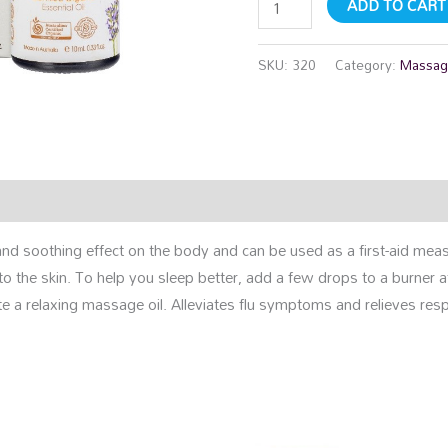
ADD TO CART
SKU:
320
Category:
Massag
rmation
Reviews (0)
nd soothing effect on the body and can be used as a first-aid measu
to the skin. To help you sleep better, add a few drops to a burner 
e a relaxing massage oil. Alleviates flu symptoms and relieves resp