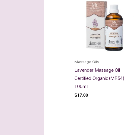
Massage Oils
Lavender Massage Oil
Certified Organic (MR54)
100mL
$
17.00