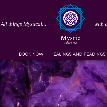
Skip
to
content
All things Mystical...
with 
BOOK NOW
HEALINGS AND READINGS