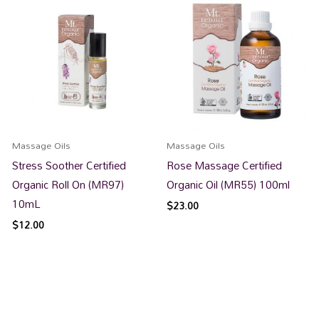
Massage Oils
Massage Oils
Stress Soother Certified
Rose Massage Certified
Organic Roll On (MR97)
Organic Oil (MR55) 100ml
10mL
$
23.00
$
12.00