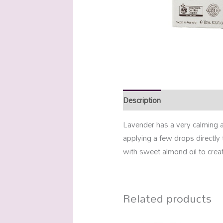
Description
Additional info
Lavender has a very calming a
applying a few drops directly 
with sweet almond oil to creat
Related products