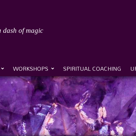
a dash of magic
WORKSHOPS
SPIRITUAL COACHING
U