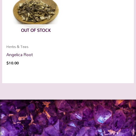
OUT OF STOCK
Herbs & Teas
Angelica Root
$
10.00