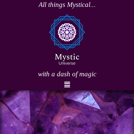
Skip
All things Mystical...
to
content
with a dash of magic
Menu