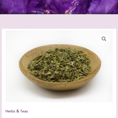
Lemon
Myrtle
Organic
quantity
Herbs & Teas