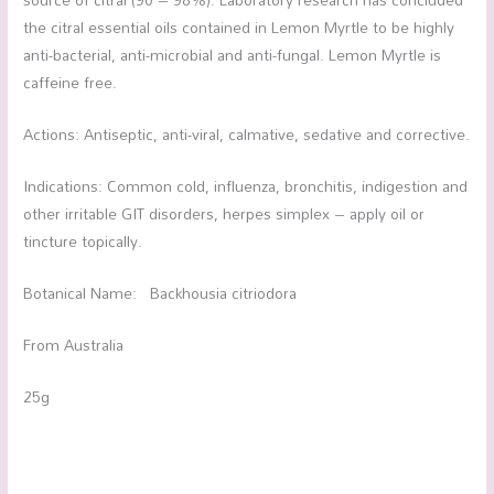
the citral essential oils contained in Lemon Myrtle to be highly
anti-bacterial, anti-microbial and anti-fungal. Lemon Myrtle is
caffeine free.
Actions: Antiseptic, anti-viral, calmative, sedative and corrective.
Indications: Common cold, influenza, bronchitis, indigestion and
other irritable GIT disorders, herpes simplex – apply oil or
tincture topically.
Botanical Name: Backhousia citriodora
From Australia
25g