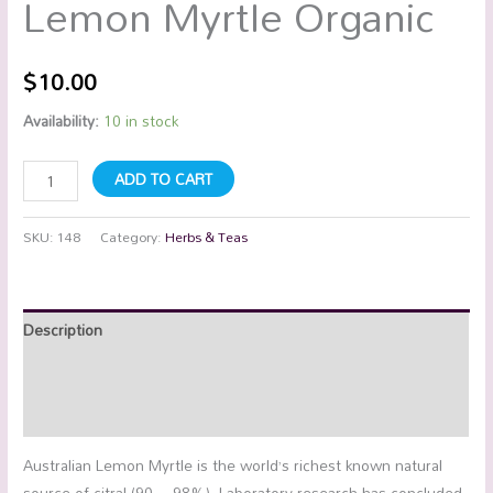
Lemon Myrtle Organic
$
10.00
Availability:
10 in stock
ADD TO CART
SKU:
148
Category:
Herbs & Teas
Description
Additional information
Reviews (0)
Australian Lemon Myrtle is the world’s richest known natural
source of citral (90 – 98%). Laboratory research has concluded