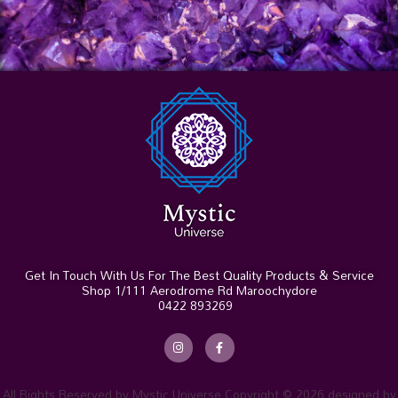
Get In Touch With Us For The Best Quality Products & Service
Shop 1/111 Aerodrome Rd Maroochydore
0422 893269
I
F
n
a
s
c
t
e
a
b
g
o
r
o
All Rights Reserved by Mystic Universe Copyright © 2026 designed by