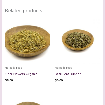
Related products
Herbs & Teas
Herbs & Teas
Elder Flowers Organic
Basil Leaf Rubbed
$
8.00
$
6.00