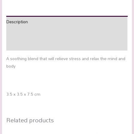
Description
Additional information
Reviews (0)
A soothing blend that will relieve stress and relax the mind and
body
3.5 x 3.5 x 7.5 cm
Related products