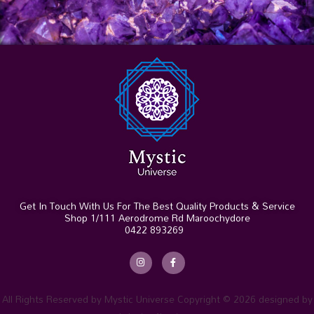
Get In Touch With Us For The Best Quality Products & Service
Shop 1/111 Aerodrome Rd Maroochydore
0422 893269
I
F
n
a
s
c
t
e
a
b
g
o
r
o
All Rights Reserved by Mystic Universe Copyright © 2026 designed by
a
k
m
-