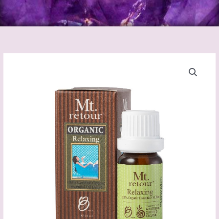
Relaxing
Blend
Certified
Organic
essential
oil
(MR29)
10mL
quantity