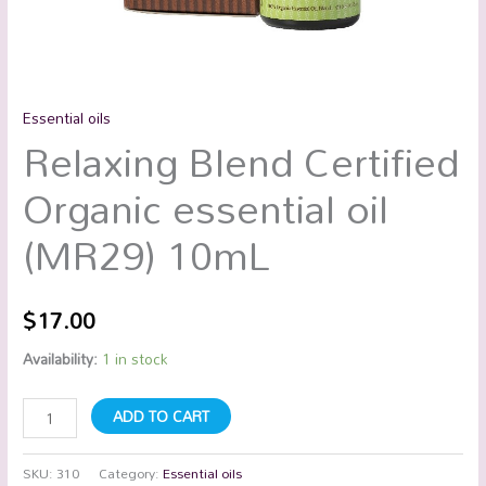
Essential oils
Relaxing Blend Certified
Organic essential oil
(MR29) 10mL
$
17.00
Availability:
1 in stock
ADD TO CART
SKU:
310
Category:
Essential oils