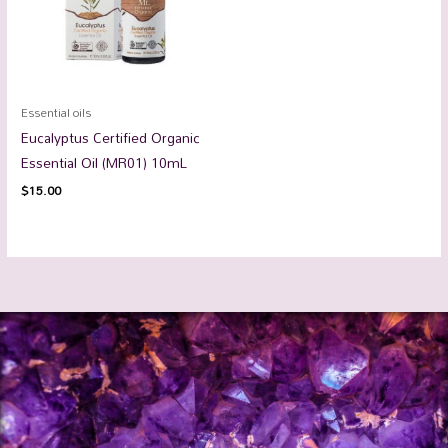
Essential oils
Eucalyptus Certified Organic
Essential Oil (MR01) 10mL
$
15.00