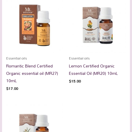
Essential oils
Essential oils
Romantic Blend Certified
Lemon Certified Organic
Organic essential oil (MR27)
Essential Oil (MR20) 10mL
10mL
$
15.00
$
17.00