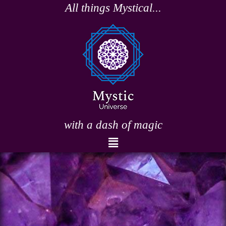
Skip
All things Mystical...
to
content
with a dash of magic
Menu