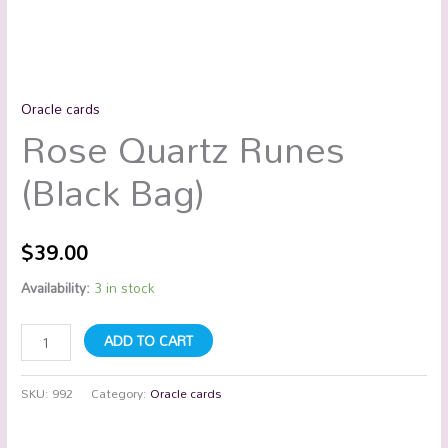
Oracle cards
Rose Quartz Runes
(Black Bag)
$
39.00
Availability:
3 in stock
ADD TO CART
SKU:
992
Category:
Oracle cards