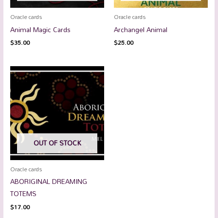
Oracle cards
Oracle cards
Animal Magic Cards
Archangel Animal
$
35.00
$
25.00
OUT OF STOCK
Oracle cards
ABORIGINAL DREAMING
TOTEMS
$
17.00