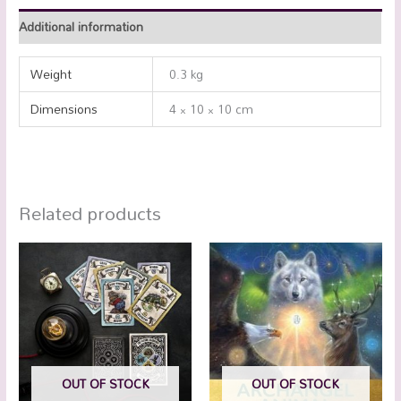
Additional information
Weight
0.3 kg
Dimensions
4 × 10 × 10 cm
Related products
OUT OF STOCK
OUT OF STOCK