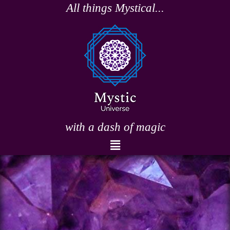
Skip
All things Mystical...
to
content
with a dash of magic
Menu