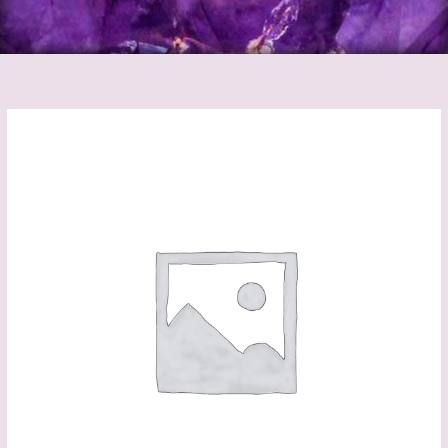
Rose
Quartz
Runes
(Black
Bag)
quantity