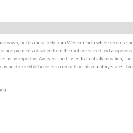
rmation
Reviews (0)
is unknown, but its most likely from Western India where records sh
-orange pigments obtained from the root are sacred and auspicious
ars as an important Ayurvedic herb used to treat inflammation, cou
y hold incredible benefits in combatting inflammatory states, live
nga