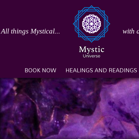
Skip
to
content
All things Mystical...
with 
BOOK NOW
HEALINGS AND READINGS