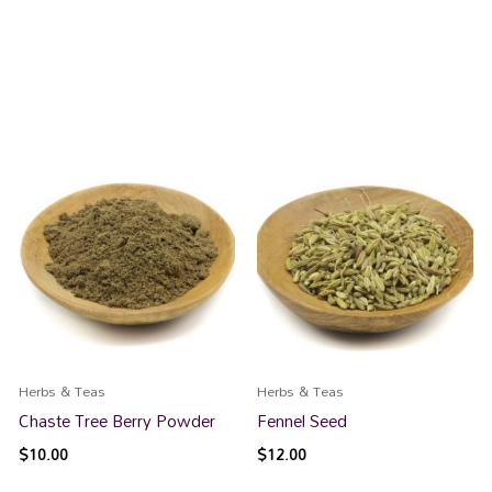
Herbs & Teas
Herbs & Teas
Chaste Tree Berry Powder
Fennel Seed
$
10.00
$
12.00