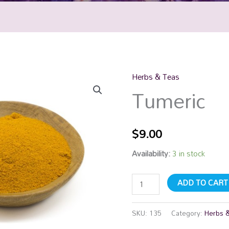
Herbs & Teas
Tumeric
Tumeric
quantity
$
9.00
Availability:
3 in stock
ADD TO CART
SKU:
135
Category:
Herbs 