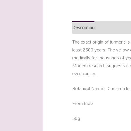
Description
Additional info
The exact origin of turmeric 
least 2500 years. The yellow
medically for thousands of ye
Modern research suggests it ma
even cancer.
Botanical Name: Curcuma lo
From India
50g