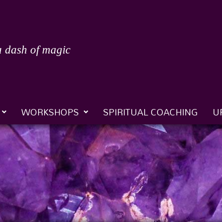
a dash of magic
WORKSHOPS
SPIRITUAL COACHING
U