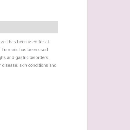
ow it has been used for at
. Turmeric has been used
ghs and gastric disorders.
r disease, skin conditions and