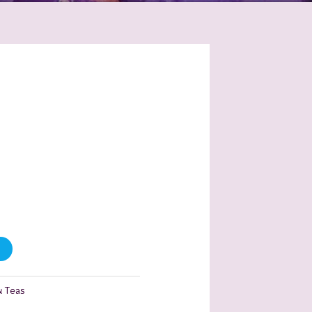
& Teas