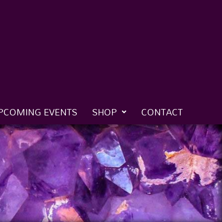
PCOMING EVENTS
SHOP
CONTACT