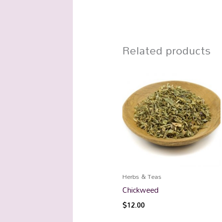
Related products
Herbs & Teas
Chickweed
$
12.00