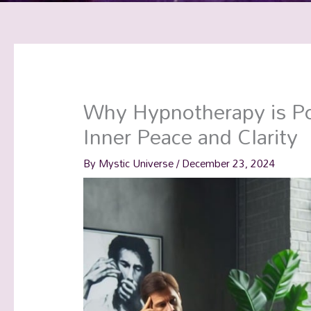
Why Hypnotherapy is Po
Inner Peace and Clarity
By
Mystic Universe
/
December 23, 2024