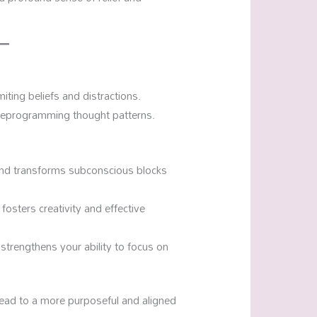
miting beliefs and distractions.
reprogramming thought patterns.
s and transforms subconscious blocks
 fosters creativity and effective
strengthens your ability to focus on
lead to a more purposeful and aligned