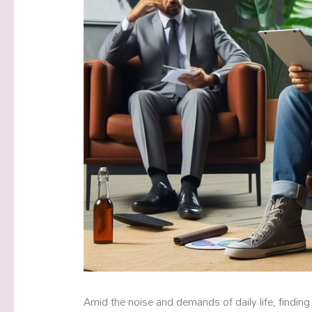
Amid the noise and demands of daily life, finding