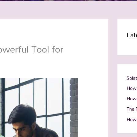
Lat
werful Tool for
Sols
How 
How 
The R
How 