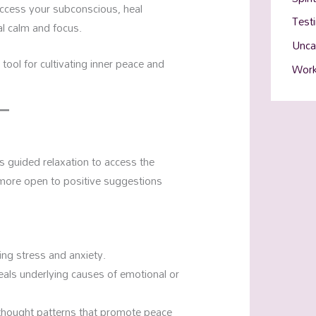
access your subconscious, heal
Test
l calm and focus.
Unca
tool for cultivating inner peace and
Work
s guided relaxation to access the
e more open to positive suggestions
cing stress and anxiety.
als underlying causes of emotional or
thought patterns that promote peace