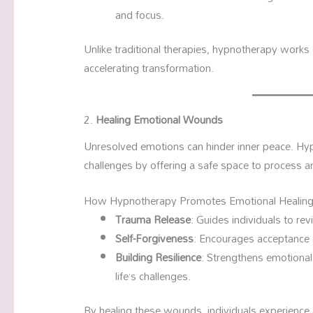
and focus.
Unlike traditional therapies, hypnotherapy works
accelerating transformation.
2.
Healing Emotional Wounds
Unresolved emotions can hinder inner peace. Hy
challenges by offering a safe space to process a
How Hypnotherapy Promotes Emotional Healing
Trauma Release
: Guides individuals to rev
Self-Forgiveness
: Encourages acceptance a
Building Resilience
: Strengthens emotional 
life’s challenges.
By healing these wounds, individuals experience 