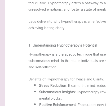
feel elusive. Hypnotherapy offers a pathway to 
unresolved emotions, and foster a state of menta
Let’s delve into why hypnotherapy is an effective 
achieving lasting clarity.
1.
Understanding Hypnotherapy’s Potential
Hypnotherapy is a therapeutic technique that use
subconscious mind. In this state, individuals ar
and self-reflection.
Benefits of Hypnotherapy for Peace and Clarity:
Stress Reduction
: It calms the mind, redu
Subconscious Insights
: Hypnotherapy reve
mental blocks.
Positive Reinforcement
: Encourages new 