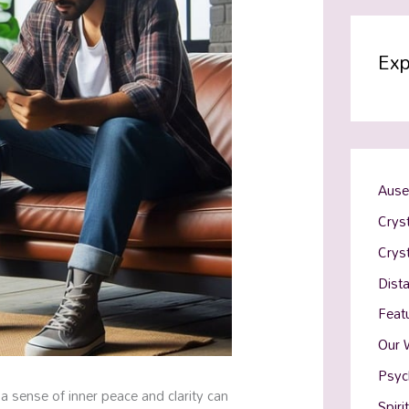
Exp
Ause
Cryst
Crys
Dist
Feat
Our 
Psyc
 a sense of inner peace and clarity can
Spiri