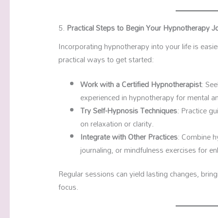
5.
Practical Steps to Begin Your Hypnotherapy J
Incorporating hypnotherapy into your life is easie
practical ways to get started:
Work with a Certified Hypnotherapist
: Se
experienced in hypnotherapy for mental an
Try Self-Hypnosis Techniques
: Practice g
on relaxation or clarity.
Integrate with Other Practices
: Combine h
journaling, or mindfulness exercises for e
Regular sessions can yield lasting changes, brin
focus.