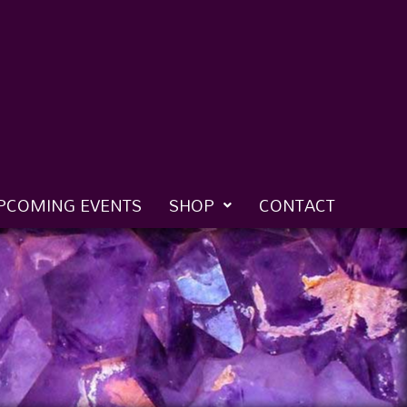
PCOMING EVENTS
SHOP
CONTACT