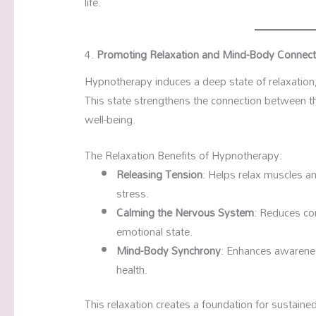
life.
4.
Promoting Relaxation and Mind-Body Connect
Hypnotherapy induces a deep state of relaxation, 
This state strengthens the connection between th
well-being.
The Relaxation Benefits of Hypnotherapy:
Releasing Tension
: Helps relax muscles a
stress.
Calming the Nervous System
: Reduces cor
emotional state.
Mind-Body Synchrony
: Enhances awarene
health.
This relaxation creates a foundation for sustained