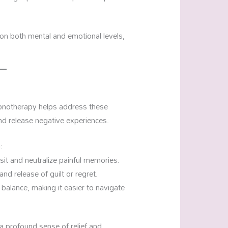
 on both mental and emotional levels,
pnotherapy helps address these
nd release negative experiences.
:
isit and neutralize painful memories.
nd release of guilt or regret.
balance, making it easier to navigate
a profound sense of relief and