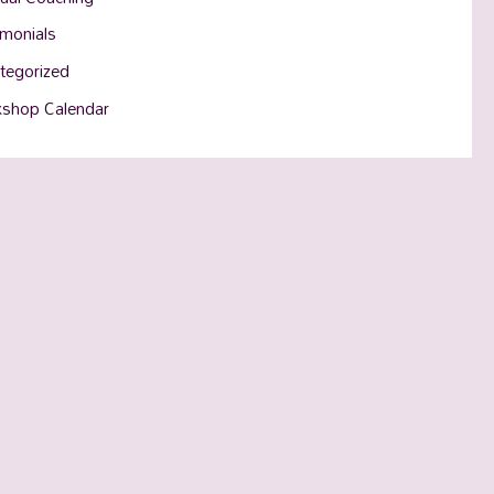
imonials
tegorized
shop Calendar