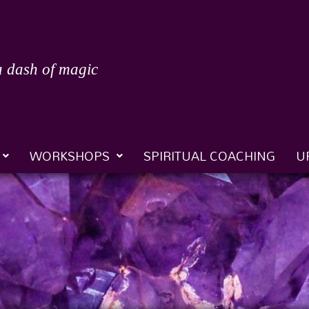
a dash of magic
WORKSHOPS
SPIRITUAL COACHING
U