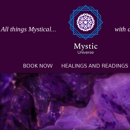
Skip
to
content
All things Mystical...
with 
BOOK NOW
HEALINGS AND READINGS