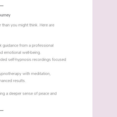
ourney
r than you might think. Here are
ek guidance from a professional
d emotional well-being.
uided self-hypnosis recordings focused
ypnotherapy with meditation,
nhanced results.
ging a deeper sense of peace and