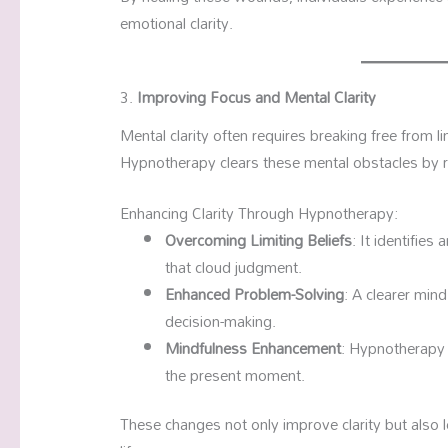
emotional clarity.
3.
Improving Focus and Mental Clarity
Mental clarity often requires breaking free from li
Hypnotherapy clears these mental obstacles by 
Enhancing Clarity Through Hypnotherapy:
Overcoming Limiting Beliefs
: It identifie
that cloud judgment.
Enhanced Problem-Solving
: A clearer mind
decision-making.
Mindfulness Enhancement
: Hypnotherapy 
the present moment.
These changes not only improve clarity but also 