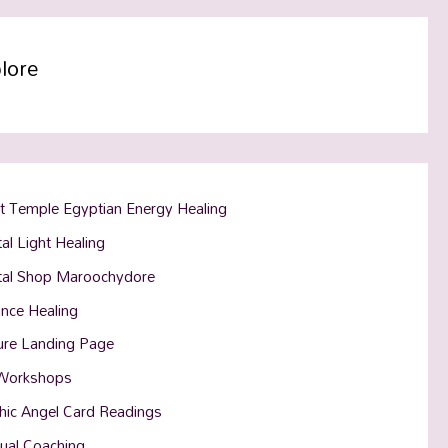
lore
t Temple Egyptian Energy Healing
al Light Healing
tal Shop Maroochydore
ance Healing
ure Landing Page
Workshops
hic Angel Card Readings
tual Coaching