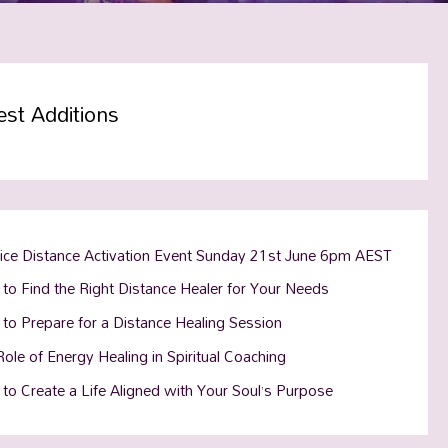
est Additions
tice Distance Activation Event Sunday 21st June 6pm AEST
to Find the Right Distance Healer for Your Needs
to Prepare for a Distance Healing Session
ole of Energy Healing in Spiritual Coaching
to Create a Life Aligned with Your Soul’s Purpose