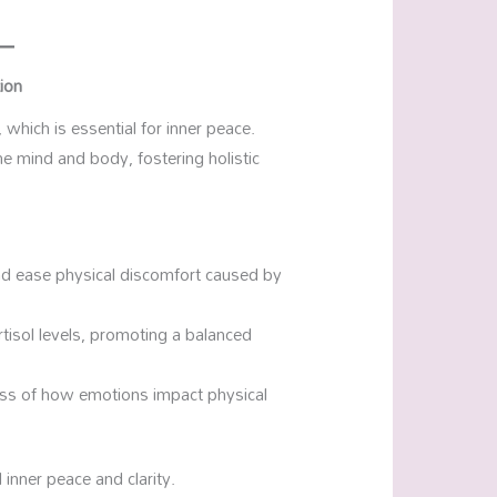
ion
which is essential for inner peace.
e mind and body, fostering holistic
nd ease physical discomfort caused by
tisol levels, promoting a balanced
ss of how emotions impact physical
 inner peace and clarity.