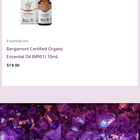
Essential oils
Bergamont Certified Organic
Essential Oil (MR01) 10mL
$
19.00