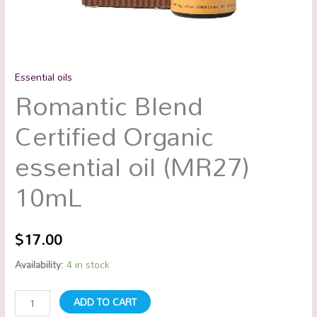
Essential oils
Romantic Blend
Certified Organic
essential oil (MR27)
10mL
$
17.00
Availability:
4 in stock
ADD TO CART