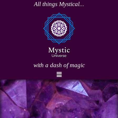
Skip
All things Mystical...
to
content
with a dash of magic
Menu