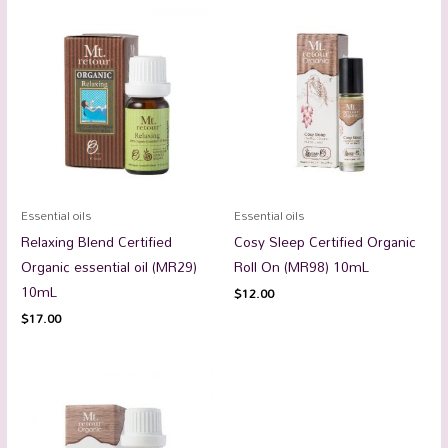
Essential oils
Essential oils
Relaxing Blend Certified
Cosy Sleep Certified Organic
Organic essential oil (MR29)
Roll On (MR98) 10mL
10mL
$
12.00
$
17.00