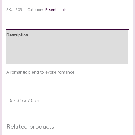
SKU:
309
Category:
Essential oils
Description
Additional information
Reviews (0)
A romantic blend to evoke romance.
3.5 x 3.5 x 7.5 cm
Related products