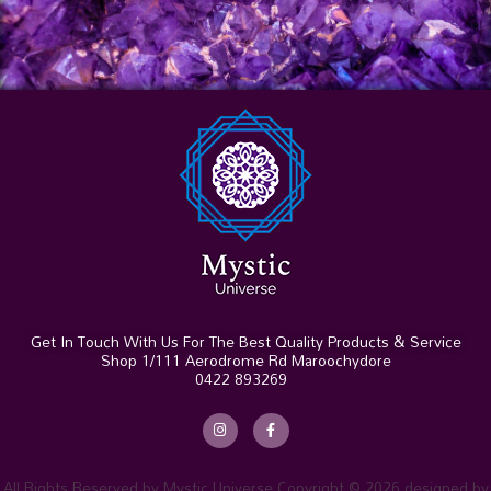
Get In Touch With Us For The Best Quality Products & Service
Shop 1/111 Aerodrome Rd Maroochydore
0422 893269
I
F
n
a
s
c
t
e
a
b
g
o
r
o
All Rights Reserved by Mystic Universe Copyright © 2026 designed by