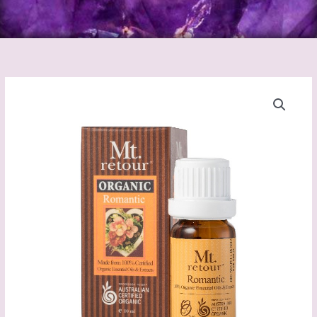
Romantic
Blend
Certified
Organic
essential
oil
(MR27)
10mL
quantity