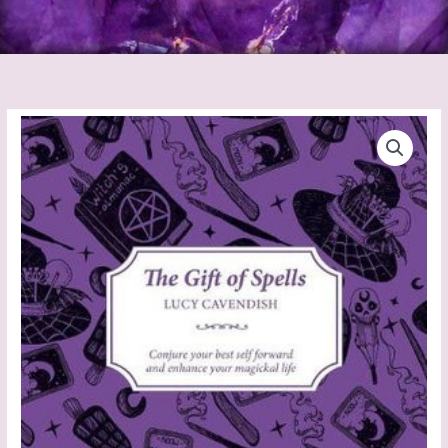
The
Gift
of
Spells
quantity