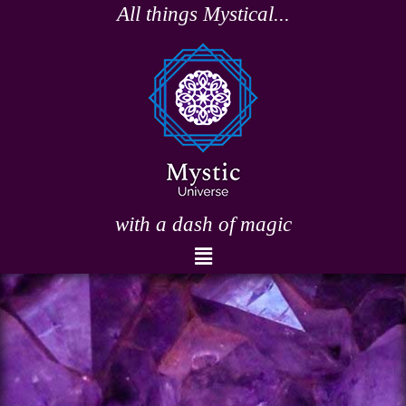
Skip
All things Mystical...
to
content
with a dash of magic
Menu