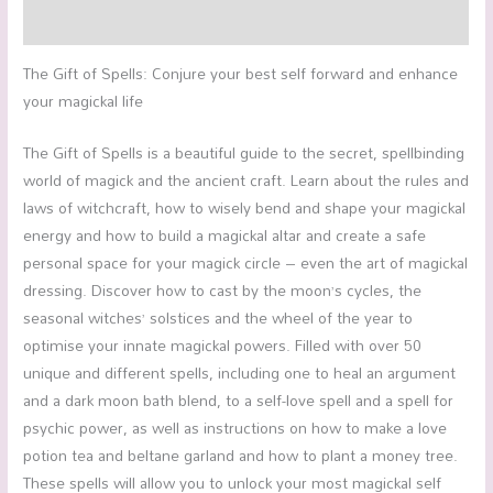
Reviews (0)
The Gift of Spells: Conjure your best self forward and enhance
your magickal life
The Gift of Spells is a beautiful guide to the secret, spellbinding
world of magick and the ancient craft. Learn about the rules and
laws of witchcraft, how to wisely bend and shape your magickal
energy and how to build a magickal altar and create a safe
personal space for your magick circle – even the art of magickal
dressing. Discover how to cast by the moon’s cycles, the
seasonal witches’ solstices and the wheel of the year to
optimise your innate magickal powers. Filled with over 50
unique and different spells, including one to heal an argument
and a dark moon bath blend, to a self-love spell and a spell for
psychic power, as well as instructions on how to make a love
potion tea and beltane garland and how to plant a money tree.
These spells will allow you to unlock your most magickal self