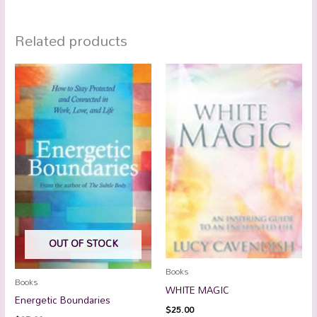
Related products
OUT OF STOCK
Books
Books
WHITE MAGIC
Energetic Boundaries
$
25.00