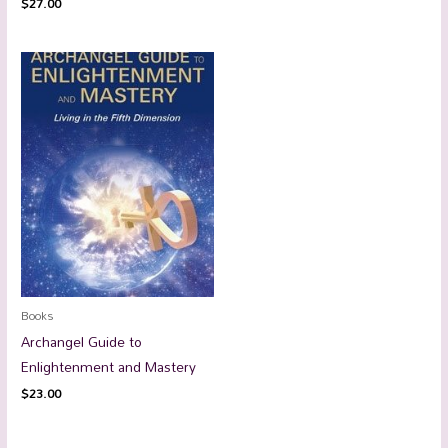
$
27.00
Books
Archangel Guide to
Enlightenment and Mastery
$
23.00