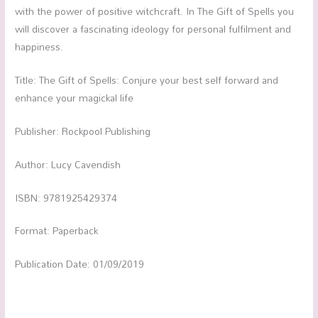
with the power of positive witchcraft. In The Gift of Spells you
will discover a fascinating ideology for personal fulfilment and
happiness.
Title: The Gift of Spells: Conjure your best self forward and
enhance your magickal life
Publisher: Rockpool Publishing
Author: Lucy Cavendish
ISBN: 9781925429374
Format: Paperback
Publication Date: 01/09/2019