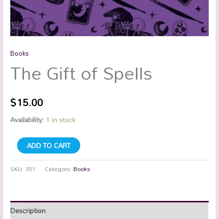
Books
The Gift of Spells
$
15.00
Availability:
1 in stock
ADD TO CART
SKU:
351
Category:
Books
Description