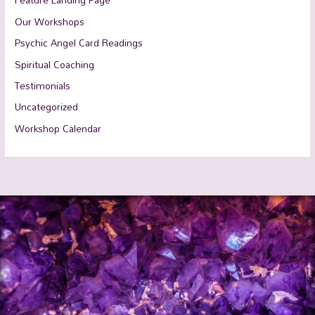
Our Workshops
Psychic Angel Card Readings
Spiritual Coaching
Testimonials
Uncategorized
Workshop Calendar