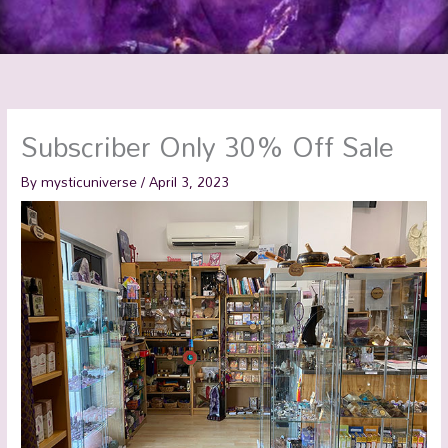
Subscriber Only 30% Off Sale
By
mysticuniverse
/
April 3, 2023