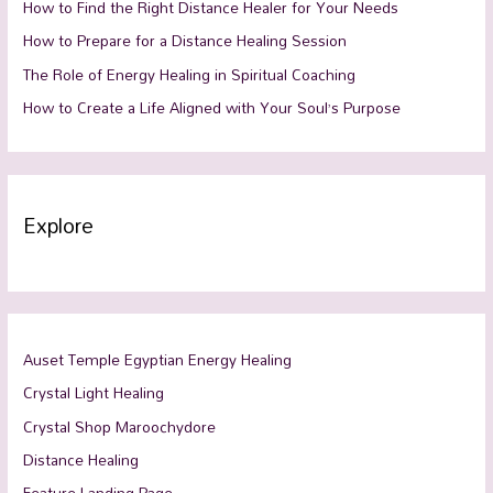
How to Find the Right Distance Healer for Your Needs
How to Prepare for a Distance Healing Session
The Role of Energy Healing in Spiritual Coaching
How to Create a Life Aligned with Your Soul’s Purpose
Explore
Auset Temple Egyptian Energy Healing
Crystal Light Healing
Crystal Shop Maroochydore
Distance Healing
Feature Landing Page