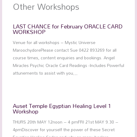
Other Workshops
LAST CHANCE for February ORACLE CARD
WORKSHOP
Venue for all workshops – Mystic Universe
MaroochydorePlease contact Sue 0422 893269 for all
course times, content enquiries and bookings. Angel
Miracles Psychic Oracle Card Readings -Includes Powerful
attunements to assist with you…
Auset Temple Egyptian Healing Level 1
Workshop
THURS 20th MAY 12noon – 4 pmFRI 21st MAY 9.30 –
4pmDiscover for yourself the power of these Secret