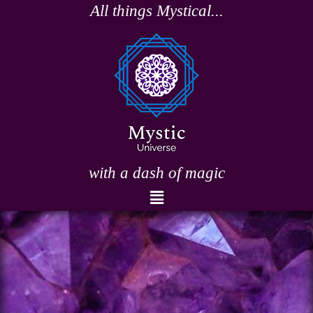
Skip
All things Mystical...
to
content
with a dash of magic
Menu