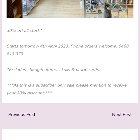
30% off all stock*
Starts tomorrow 4th April 2023. Phone orders welcome. 0408
813 379.
*Excludes shungite items, skulls & oracle cards.
***As this is a subscriber only sale please mention to receive
your 30% discount.***
←
Previous Post
Next Post
→