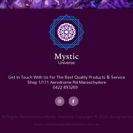
Get In Touch With Us For The Best Quality Products & Service
Shop 1/111 Aerodrome Rd Maroochydore
0422 893269
I
F
n
a
s
c
t
e
a
b
g
o
r
o
All Rights Reserved by Mystic Universe Copyright © 2026 designed by
a
k
m
-
www.webdesign4business.com.au
f