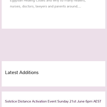
Egyptian Healing Codes and why so many healers,
nurses, doctors, lawyers and parents around…
Latest Additions
Solstice Distance Activation Event Sunday 21st June 6pm AEST