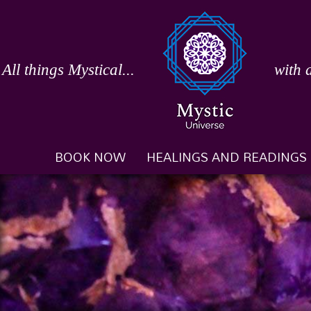
Skip
to
content
All things Mystical...
with 
BOOK NOW
HEALINGS AND READINGS