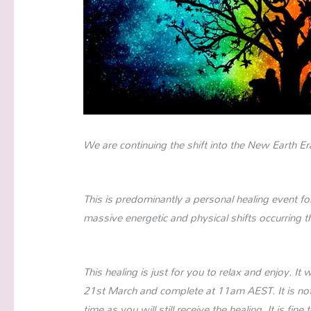
We are continuing the shift into the New Earth Er
This is predominantly a personal healing event fo
massive energetic and physical shifts occurring 
This healing is just for you to relax and enjoy. 
21st March and complete at 11am AEST. It is not
time as you will still receive the healing. It is fin