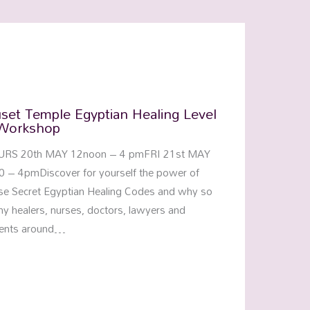
set Temple Egyptian Healing Level
Workshop
URS 20th MAY 12noon – 4 pmFRI 21st MAY
0 – 4pmDiscover for yourself the power of
se Secret Egyptian Healing Codes and why so
y healers, nurses, doctors, lawyers and
ents around…