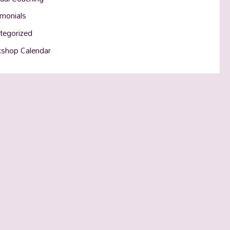
imonials
tegorized
shop Calendar