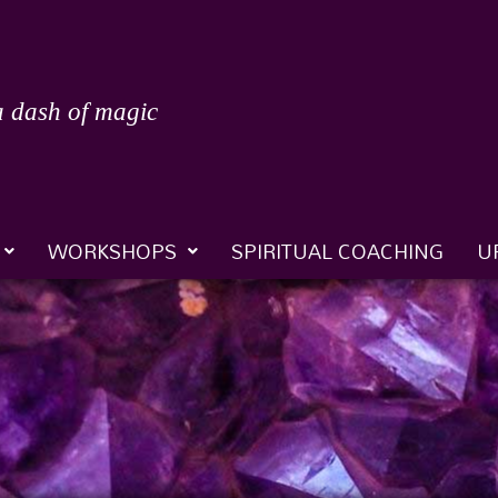
a dash of magic
WORKSHOPS
SPIRITUAL COACHING
U