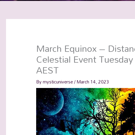
March Equinox – Distan
Celestial Event Tuesda
AEST
By
mysticuniverse
/
March 14, 2023