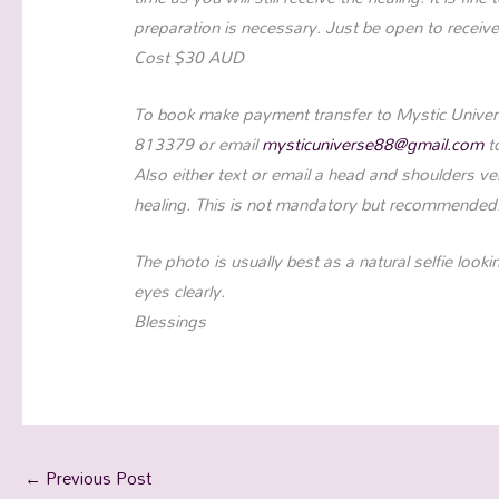
preparation is necessary. Just be open to receive
Cost $30 AUD
To book make payment transfer to Mystic Univer
813379 or email
mysticuniverse88@gmail.com
t
Also either text or email a head and shoulders ver
healing. This is not mandatory but recommended
The photo is usually best as a natural selfie look
eyes clearly.
Blessings
←
Previous Post