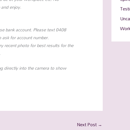
 and enjoy.
Test
Unca
Work
se bank account. Please text 0408
o ask for account number.
y recent photo for best results for the
.
ing directly into the camera to show
Next Post
→