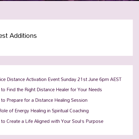
est Additions
tice Distance Activation Event Sunday 21st June 6pm AEST
to Find the Right Distance Healer for Your Needs
to Prepare for a Distance Healing Session
ole of Energy Healing in Spiritual Coaching
to Create a Life Aligned with Your Soul’s Purpose