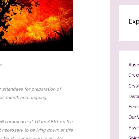
Exp
a
Ause
Cryst
Crys
r attendees for preparation of
Dist
this month and ongoing.
Feat
Our 
It will commence at 10am AEST on the
Psyc
 necessary to be lying down at this
Spiri
e to be at your workplace etc. No