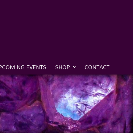
PCOMING EVENTS
SHOP
CONTACT