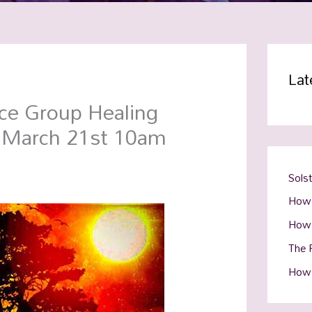
Lat
ce Group Healing
y March 21st 10am
Sols
How 
How 
The R
How 