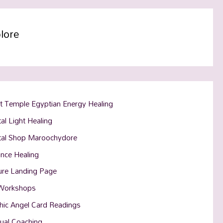
lore
t Temple Egyptian Energy Healing
al Light Healing
tal Shop Maroochydore
ance Healing
ure Landing Page
Workshops
hic Angel Card Readings
tual Coaching