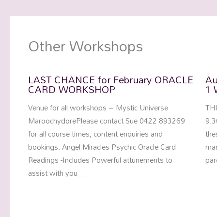
Other Workshops
LAST CHANCE for February ORACLE
Au
CARD WORKSHOP
1 
Venue for all workshops – Mystic Universe
TH
MaroochydorePlease contact Sue 0422 893269
9.3
for all course times, content enquiries and
the
bookings. Angel Miracles Psychic Oracle Card
man
Readings -Includes Powerful attunements to
par
assist with you…