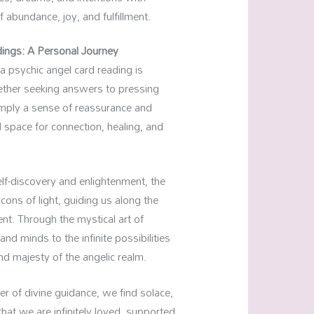
f abundance, joy, and fulfillment.
ings: A Personal Journey
 a psychic angel card reading is
ether seeking answers to pressing
simply a sense of reassurance and
 space for connection, healing, and
f-discovery and enlightenment, the
ons of light, guiding us along the
ent. Through the mystical art of
nd minds to the infinite possibilities
nd majesty of the angelic realm.
er of divine guidance, we find solace,
at we are infinitely loved, supported,