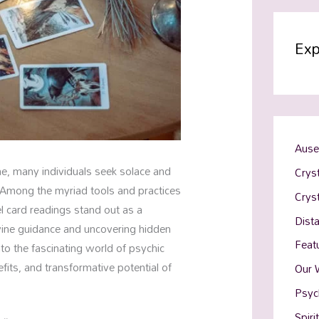
Exp
Ause
me, many individuals seek solace and
Cryst
m. Among the myriad tools and practices
Crys
el card readings stand out as a
Dist
vine guidance and uncovering hidden
Feat
into the fascinating world of psychic
fits, and transformative potential of
Our 
Psyc
Spiri