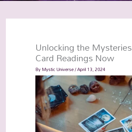
Unlocking the Mysteries
Card Readings Now
By
Mystic Universe
/
April 13, 2024