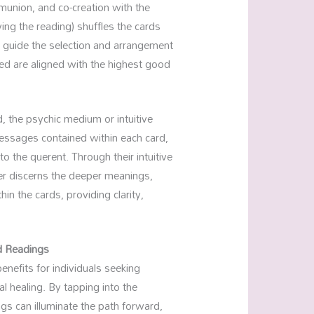
mmunion, and co-creation with the
ving the reading) shuffles the cards
to guide the selection and arrangement
ed are aligned with the highest good
, the psychic medium or intuitive
essages contained within each card,
to the querent. Through their intuitive
der discerns the deeper meanings,
n the cards, providing clarity,
d Readings
enefits for individuals seeking
l healing. By tapping into the
s can illuminate the path forward,