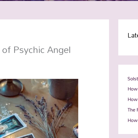
Lat
 of Psychic Angel
Sols
How 
How 
The R
How 