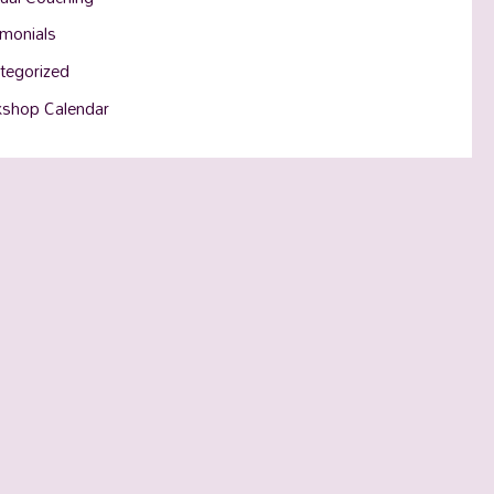
imonials
tegorized
shop Calendar