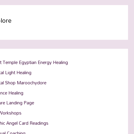
lore
t Temple Egyptian Energy Healing
al Light Healing
tal Shop Maroochydore
ance Healing
ure Landing Page
Workshops
hic Angel Card Readings
tual Coaching