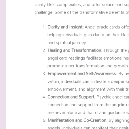
clarify life’s complexities, and offer solace and s
challenge. Some of the transformative benefits of
Clarity and Insight:
Angel oracle cards offe
helping individuals gain clarity on their lif
and spiritual journey.
Healing and Transformation:
Through the g
angel card readings facilitate emotional he
promote inner transformation and growth
Empowerment and Self-Awareness:
By aw
within, individuals can cultivate a deeper 
empowerment, and alignment with their tr
Connection and Support:
Psychic angel car
connection and support from the angelic re
are never alone and that divine guidance i
Manifestation and Co-Creation:
By alignin
angels, individuals can manifest their desi