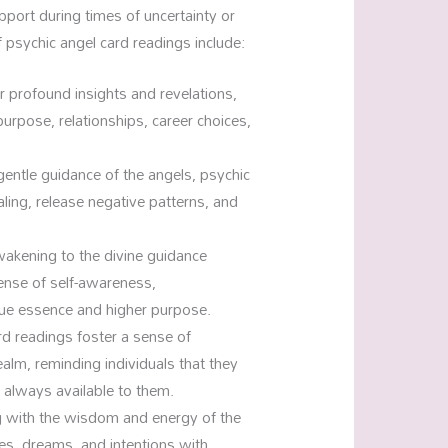
upport during times of uncertainty or
 psychic angel card readings include:
r profound insights and revelations,
e purpose, relationships, career choices,
entle guidance of the angels, psychic
aling, release negative patterns, and
.
akening to the divine guidance
sense of self-awareness,
ue essence and higher purpose.
d readings foster a sense of
alm, reminding individuals that they
s always available to them.
g with the wisdom and energy of the
res, dreams, and intentions with