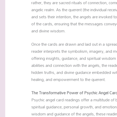
rather, they are sacred rituals of connection, co
angelic realm. As the querent (the individual recei
and sets their intention, the angels are invoked 
of the cards, ensuring that the messages convey
and divine wisdom.
Once the cards are drawn and laid out in a spread
reader interprets the symbolism, imagery, and m
offering insights, guidance, and spiritual wisdom 
abilities and connection with the angels, the rea
hidden truths, and divine guidance embedded withi
healing, and empowerment to the querent.
The Transformative Power of Psychic Angel Car
Psychic angel card readings offer a multitude of b
spiritual guidance, personal growth, and emotiona
wisdom and guidance of the angels, these reading