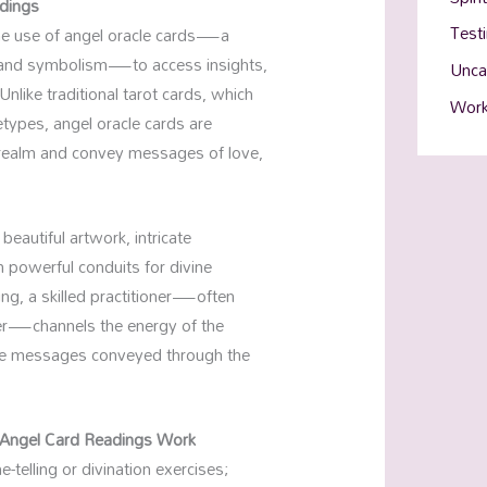
adings
Test
 the use of angel oracle cards—a
y and symbolism—to access insights,
Unca
like traditional tarot cards, which
Work
types, angel oracle cards are
c realm and convey messages of love,
beautiful artwork, intricate
powerful conduits for divine
ng, a skilled practitioner—often
ader—channels the energy of the
 the messages conveyed through the
 Angel Card Readings Work
-telling or divination exercises;