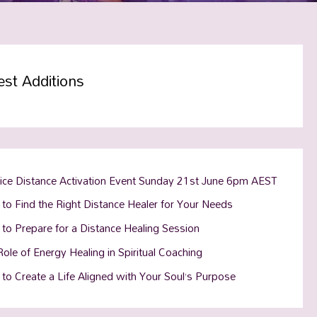
est Additions
tice Distance Activation Event Sunday 21st June 6pm AEST
to Find the Right Distance Healer for Your Needs
to Prepare for a Distance Healing Session
ole of Energy Healing in Spiritual Coaching
to Create a Life Aligned with Your Soul’s Purpose