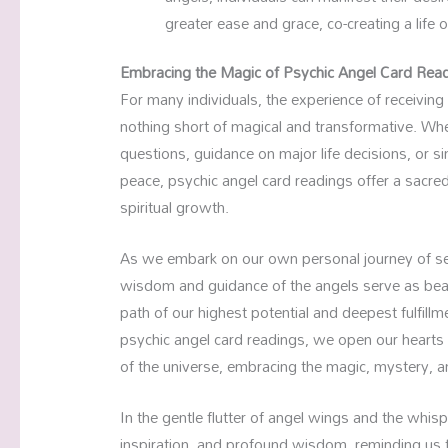
greater ease and grace, co-creating a life o
Embracing the Magic of Psychic Angel Card Read
For many individuals, the experience of receiving
nothing short of magical and transformative. Wh
questions, guidance on major life decisions, or 
peace, psychic angel card readings offer a sacred
spiritual growth.
As we embark on our own personal journey of sel
wisdom and guidance of the angels serve as beac
path of our highest potential and deepest fulfillm
psychic angel card readings, we open our hearts a
of the universe, embracing the magic, mystery, a
In the gentle flutter of angel wings and the whisp
inspiration, and profound wisdom, reminding us th