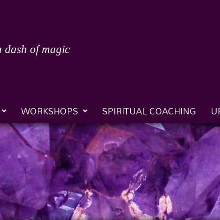
a dash of magic
WORKSHOPS
SPIRITUAL COACHING
U