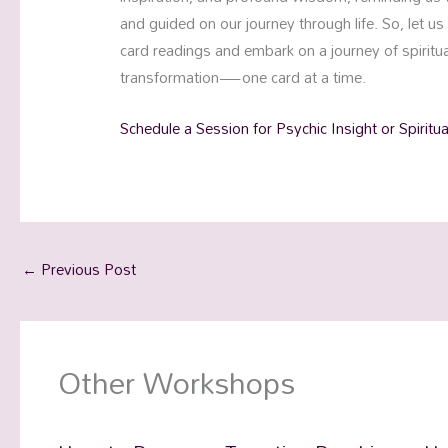
and guided on our journey through life. So, let u
card readings and embark on a journey of spiri
transformation—one card at a time.
Schedule a Session for Psychic Insight or Spiritu
←
Previous Post
Other Workshops