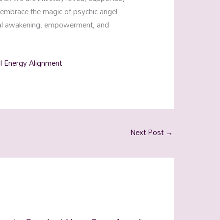
s embrace the magic of psychic angel
tual awakening, empowerment, and
al Energy Alignment
Next Post
→