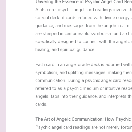
Unveiling the Essence of Psychic Angel Card Re
At its core, psychic angel card readings involve
special deck of cards imbued with divine energ
guidance, and messages from the angelic realm. Un
are steeped in centuries-old symbolism and arche
specifically designed to connect with the angeli
healing, and spiritual guidance.
Each card in an angel oracle deck is adorned with 
symbolism, and uplifting messages, making them 
communication. During a psychic angel card readi
referred to as a psychic medium or intuitive re
angels, taps into their guidance, and interprets
cards.
The Art of Angelic Communication: How Psychic
Psychic angel card readings are not merely fortune