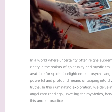
In a world where uncertainty often reigns supre
clarity in the realms of spirituality and mysticis
available for spiritual enlightenment, psychic ang
powerful and profound means of tapping into di
truths. In this illuminating exploration, we delve 
angel card readings, unveiling the mysteries, bene
this ancient practice.