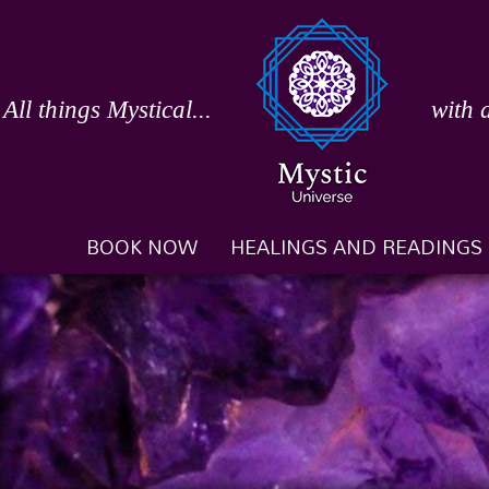
Skip
to
content
All things Mystical...
with 
BOOK NOW
HEALINGS AND READINGS