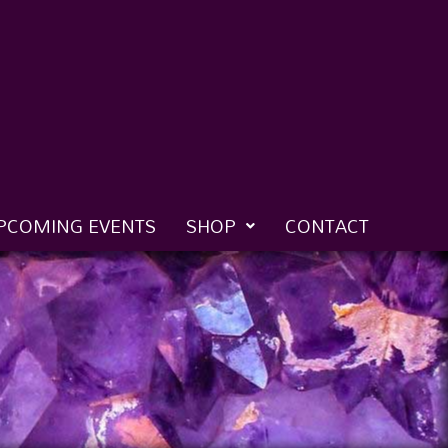
PCOMING EVENTS
SHOP
CONTACT